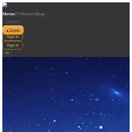
Movies
TV
Members
Blogs
⌕
Trends
▲
Sign in
Sign in