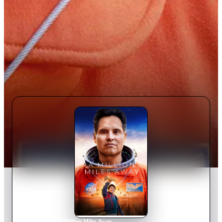
Home
›
Movie
s
›
A Million Miles Away