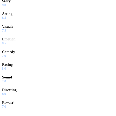
Story
9.0
Acting
8.5
Visuals
7.5
Emotion
9.5
Comedy
2.0
Pacing
8.0
Sound
7.0
Directing
8.0
Rewatch
7.0