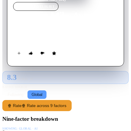
MOVIE
SPOTLIGHT
A Million Miles Away
2023
Movie
122
min
English
The life of engineer and former NASA astronaut José M.
Hernández, the first migrant farmworker to go to space.
8.3
GLOBAL · AI
RATING SOURCE
Following
Global
🍿 Rate
🍿 Rate across 9 factors
Nine-factor breakdown
SHOWING:
GLOBAL · AI