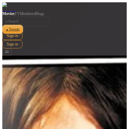
Movies
TV
Members
Blogs
⌕
Trends
▲
Sign in
Sign in