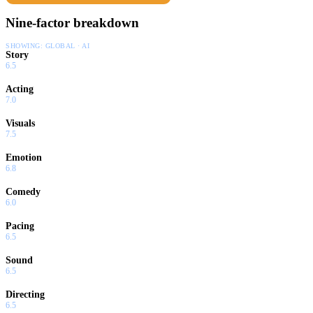
Nine-factor breakdown
SHOWING:
GLOBAL · AI
Story
6.5
Acting
7.0
Visuals
7.5
Emotion
6.8
Comedy
6.0
Pacing
6.5
Sound
6.5
Directing
6.5