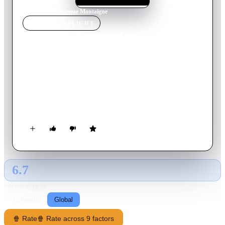
Home
›
Movie
s
›
Avenue Montaigne
MOVIE
SPOTLIGHT
Avenue Montaigne
2006
Movie
106
min
French
A young woman arrives in Paris where she finds a job as a
waitress in bar next on Avenue Montaigne that caters to the
surrounding theaters and the wealthy inhabitants of the area.
She will meet a pianist, a famous actress and a great art
collector, and become acquainted with the "luxurious" world
her grandmother has told her about since her childhood.
6.7
GLOBAL · AI
RATING SOURCE
Following
Global
🍿 Rate
🍿 Rate across 9 factors