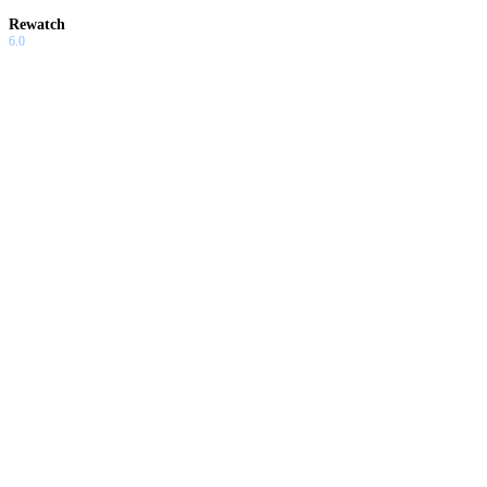
Rewatch
6.0