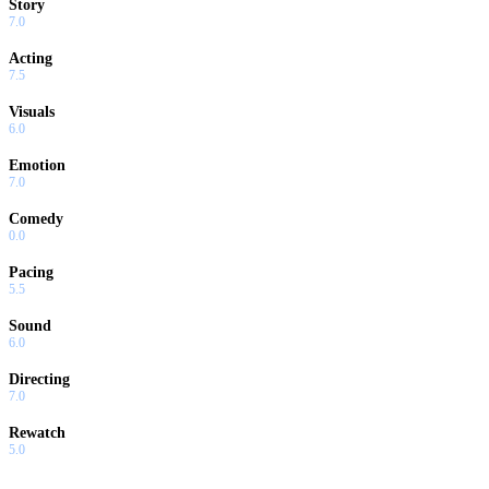
Story
7.0
Acting
7.5
Visuals
6.0
Emotion
7.0
Comedy
0.0
Pacing
5.5
Sound
6.0
Directing
7.0
Rewatch
5.0