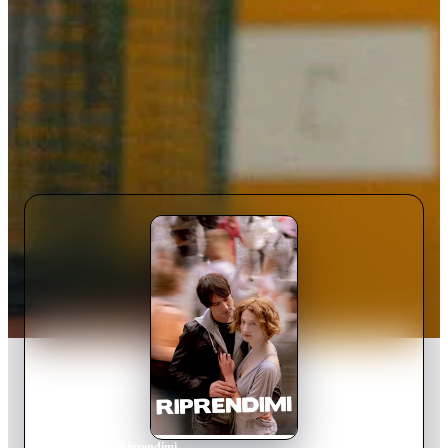
Home
›
Movie
s
›
Riprendimi