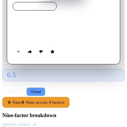
MOVIE
SPOTLIGHT
Riprendimi
2008
Movie
93
min
Italian
The marriage of an actor and a freelance film editor breaks up
unexpectedly in front of two filmmakers' camera.
6.5
GLOBAL · AI
RATING SOURCE
Following
Global
🍿 Rate
🍿 Rate across 9 factors
Nine-factor breakdown
SHOWING:
GLOBAL · AI