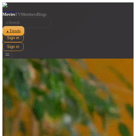
Movies
TV
Members
Blogs
⌕
Trends
▲
Sign in
Sign in