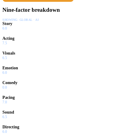
Nine-factor breakdown
SHOWING:
GLOBAL · AI
Story
6.0
Acting
7.5
Visuals
6.5
Emotion
6.0
Comedy
0.0
Pacing
7.0
Sound
6.5
Directing
6.0