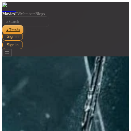
Movies
TV
Members
Blogs
⌕
Trends
▲
Sign in
Sign in