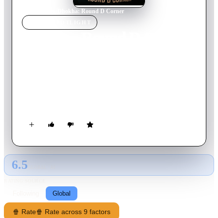
Home
›
Movie
s
›
Dhokha: Round D Corner
MOVIE
SPOTLIGHT
Dhokha: Round D Corner
2022
Movie
108
min
Hindi
When a delusional housewife with a personality disorder is
taken hostage by a terrorist on the loose and a husband accused
of cheating on his wife have their own versions of reality, how
do we know who's saying the truth?
6.5
GLOBAL · AI
RATING SOURCE
Following
Global
🍿 Rate
🍿 Rate across 9 factors