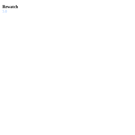
Rewatch
5.0