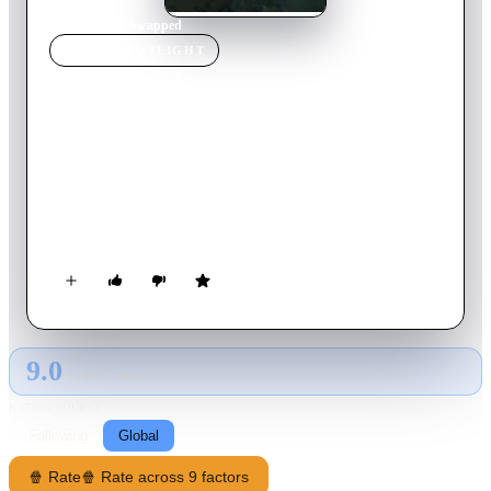
Home
›
Movie
s
›
Swapped
MOVIE
SPOTLIGHT
Swapped
2026
Movie
102
min
English
A small woodland creature and a majestic bird, two natural
sworn enemies of the Valley, magically trade places and set off
on an adventure of a lifetime to switch back. Their journey
soon uncovers a greater threat—one that could endanger not
only their species, but the entire valley they call home.
9.0
GLOBAL · TMDB
RATING SOURCE
Following
Global
🍿 Rate
🍿 Rate across 9 factors