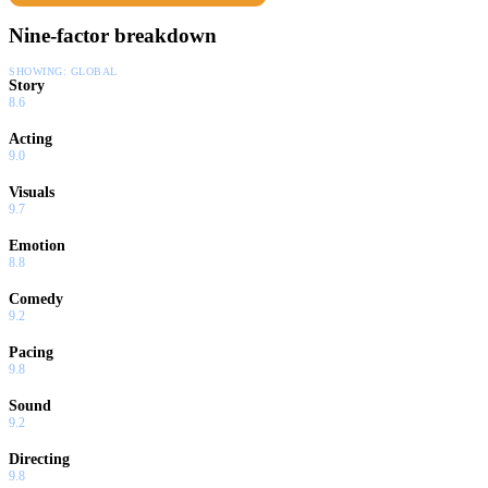
Nine-factor breakdown
SHOWING:
GLOBAL
Story
8.6
Acting
9.0
Visuals
9.7
Emotion
8.8
Comedy
9.2
Pacing
9.8
Sound
9.2
Directing
9.8