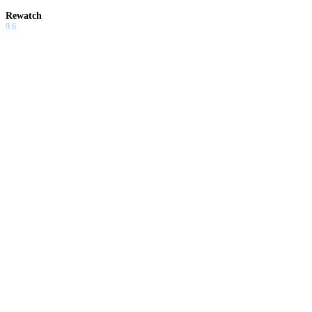
Rewatch
9.6