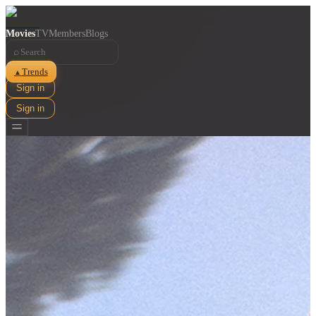
Movies
TV
Members
Blogs
⌕
Trends
▲
Sign in
Sign in