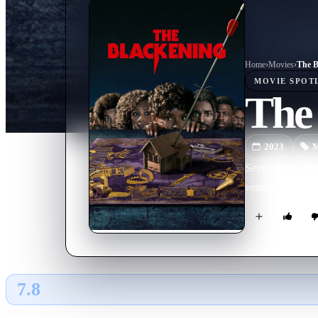
Home
›
Movie
s
›
The B
MOVIE
SPOT
The
2023
M
Seven black frie
vendetta. They m
7.8
GLOBAL · AI
RATING SOURCE