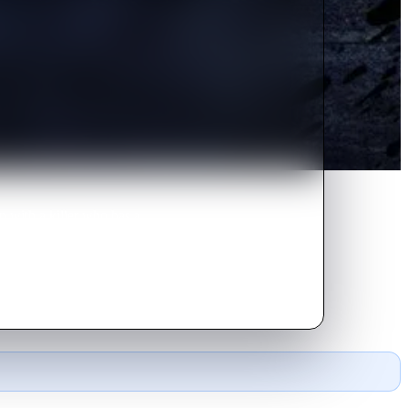
n with a killer who has a
urderer to stay alive.