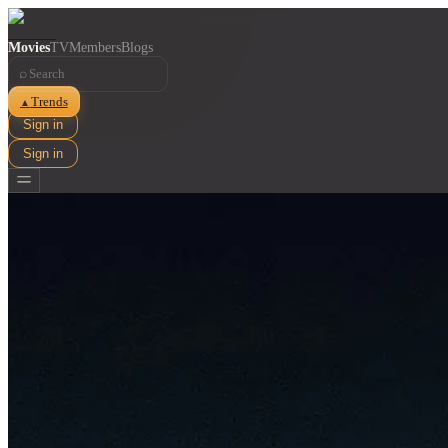
Movies
TV
Members
Blogs
⌕
Trends
▲
Sign in
Sign in