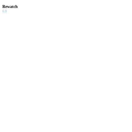
Rewatch
6.9