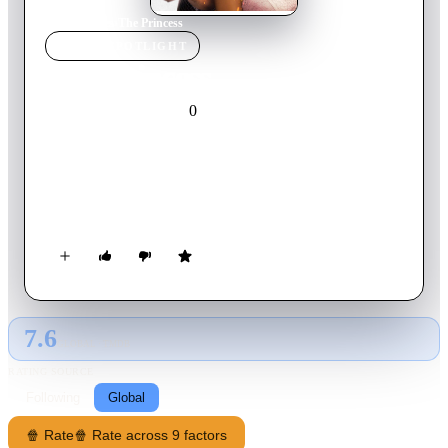
Home
›
Movie
s
›
The Princess
MOVIE
SPOTLIGHT
The Princess
0
2022
Movie
Spanish
Refusing to marry a drug lord, Grecia is determined to pay her
father's debt herself. To earn the money, she decides to bet in
the Sinaloa palenques, where she meets Armando. He is
immediately captivated by her beauty and fearless attitude.
But, little does he know that falling for her will be his most
dangerous endeavor. Based on the famous corrido hit "La
Princesa", by Alfredo Ríos "El Komander".
7.6
GLOBAL · TMDB
RATING SOURCE
Following
Global
🍿 Rate
🍿 Rate across 9 factors