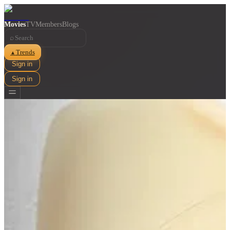
Movies
TV
Members
Blogs
⌕
Trends
▲
Sign in
Sign in