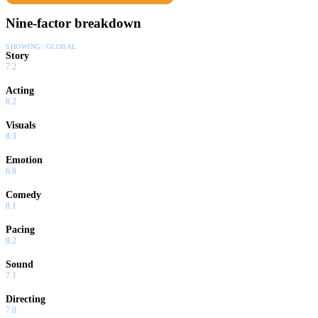
Nine-factor breakdown
SHOWING:
GLOBAL
Story
7.2
Acting
8.2
Visuals
8.3
Emotion
6.8
Comedy
8.1
Pacing
8.2
Sound
7.1
Directing
7.0