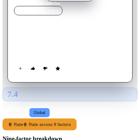
Home
›
Movie
s
›
The Little Guy
MOVIE
SPOTLIGHT
The Little Guy
2022
Movie
6
min
English
Groot discovers a miniature civilization that believes the
seemingly enormous tree toddler is the hero they’ve been
waiting for.
7.4
GLOBAL · TMDB
RATING SOURCE
Following
Global
🍿 Rate
🍿 Rate across 9 factors
Nine-factor breakdown