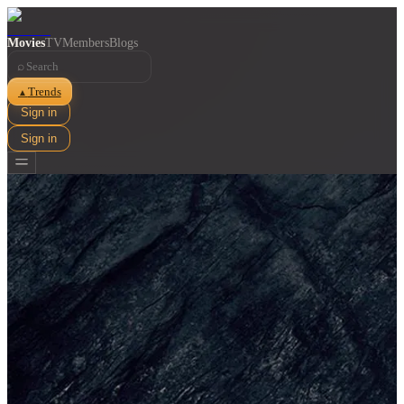
Movies
TV
Members
Blogs
⌕
Trends
▲
Sign in
Sign in