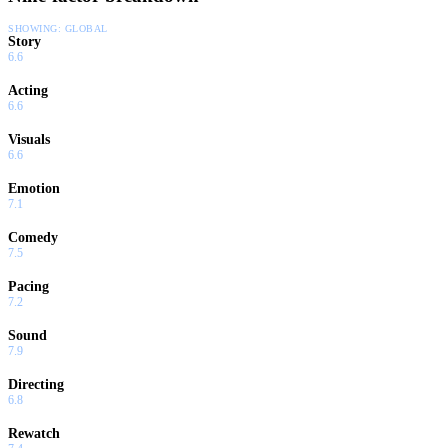
SHOWING:
GLOBAL
Story
6.6
Acting
6.6
Visuals
6.6
Emotion
7.1
Comedy
7.5
Pacing
7.2
Sound
7.9
Directing
6.8
Rewatch