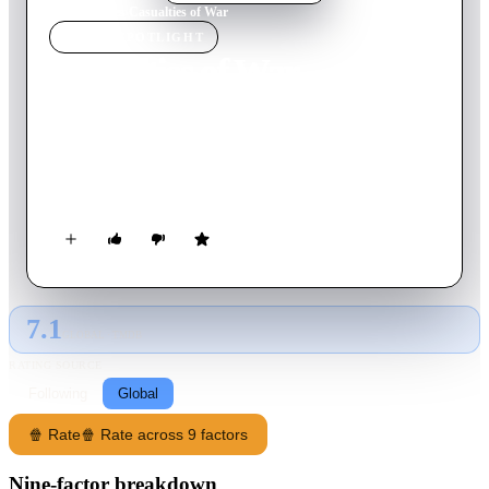
Home
›
Movie
s
›
Casualties of War
MOVIE
SPOTLIGHT
Casualties of War
1989
Movie
113
min
English
During the Vietnam War, a soldier finds himself the outsider of
his own squad when they unnecessarily kidnap a female
villager.
7.1
GLOBAL · TMDB
RATING SOURCE
Following
Global
🍿 Rate
🍿 Rate across 9 factors
Nine-factor breakdown