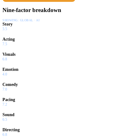
Nine-factor breakdown
SHOWING:
GLOBAL · AI
Story
5.5
Acting
7.5
Visuals
6.8
Emotion
4.0
Comedy
7.0
Pacing
7.2
Sound
6.5
Directing
6.8