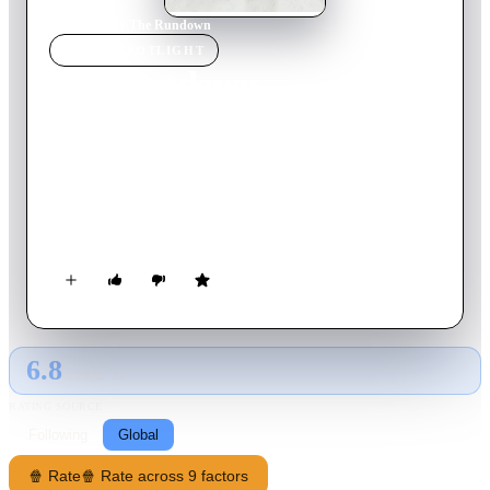
Home
›
Movie
s
›
The Rundown
MOVIE
SPOTLIGHT
The Rundown
2003
Movie
104
min
English
When Travis, the mouthy son of a criminal, disappears in the
Amazon in search of a treasured artifact, his father sends in
Beck, who becomes Travis's rival for the affections of
Mariana, a mysterious Brazilian woman. With his steely
disposition, Beck is a man of few words -- but it takes him all
the discipline he can muster to work with Travis to nab a
tyrant who's after the same treasure.
6.8
GLOBAL · AI
RATING SOURCE
Following
Global
🍿 Rate
🍿 Rate across 9 factors