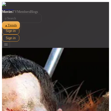
Movies
TV
Members
Blogs
⌕
Trends
▲
Sign in
Sign in