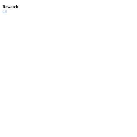
Rewatch
6.0