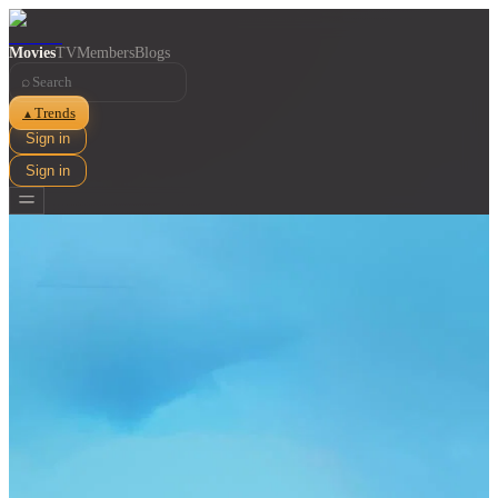
Movies
TV
Members
Blogs
⌕
Trends
▲
Sign in
Sign in