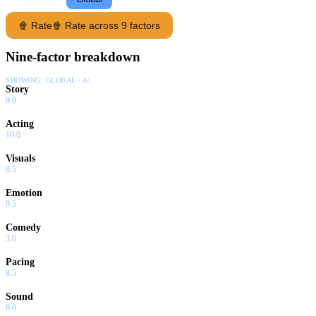
🍿 Rate
🍿 Rate across 9 factors
Nine-factor breakdown
SHOWING:
GLOBAL · AI
Story
9.0
Acting
10.0
Visuals
8.5
Emotion
9.5
Comedy
3.0
Pacing
8.5
Sound
8.0