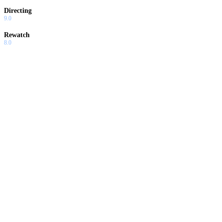
Directing
9.0
Rewatch
8.0