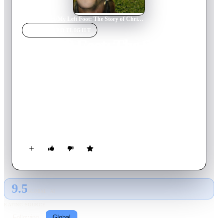
Home
›
Movie
s
›
My Left Foot: The Story of Christy Brown
MOVIE
SPOTLIGHT
My Left Foot: The Story of
Christy Brown
1989
Movie
103
min
English
No one expects much from Christy Brown, a boy with cerebral
palsy born into a working-class Irish family. Though Christy is
a spastic quadriplegic and essentially paralyzed, a miraculous
event occurs when, at the age of 5, he demonstrates control of
his left foot by using chalk to scrawl a word on the floor. With
the help of his steely mother — and no shortage of grit and
determination — Christy overcomes his infirmity to become a
painter, poet and author.
9.5
GLOBAL · AI
RATING SOURCE
Following
Global