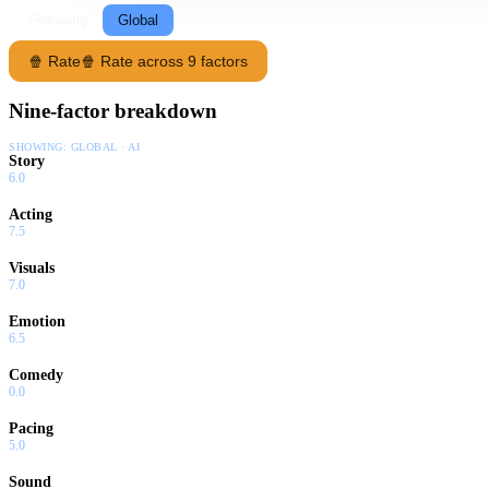
Following
Global
🍿 Rate
🍿 Rate across 9 factors
Nine-factor breakdown
SHOWING:
GLOBAL · AI
Story
6.0
Acting
7.5
Visuals
7.0
Emotion
6.5
Comedy
0.0
Pacing
5.0
Sound