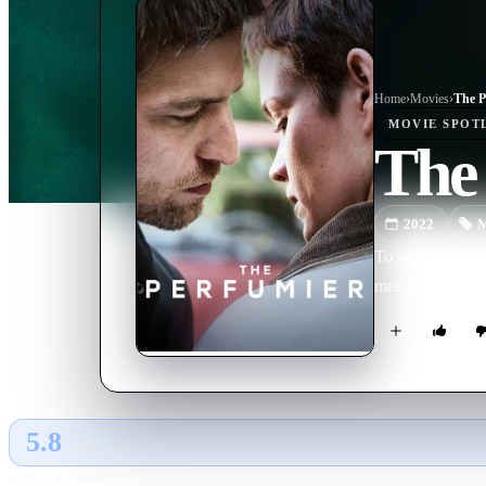
Home
›
Movie
s
›
The P
MOVIE
SPOT
The
2022
M
To regain her se
methods to creat
5.8
GLOBAL · AI
RATING SOURCE