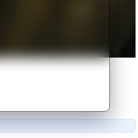
rfume maker who uses deadly