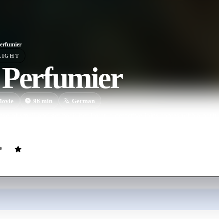
erfumier
LIGHT
 Perfumier
ovie
96
min
German
nse of smell and get back her lover, a detective joins forces with a pe
e the perfect scent.