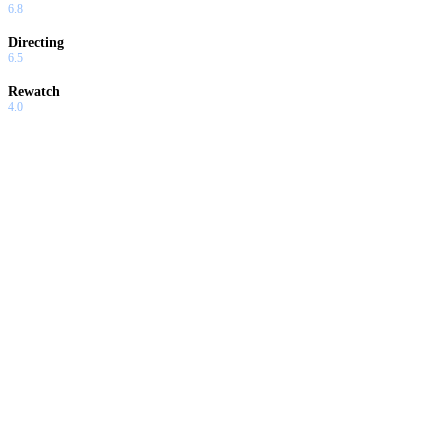
6.8
Directing
6.5
Rewatch
4.0