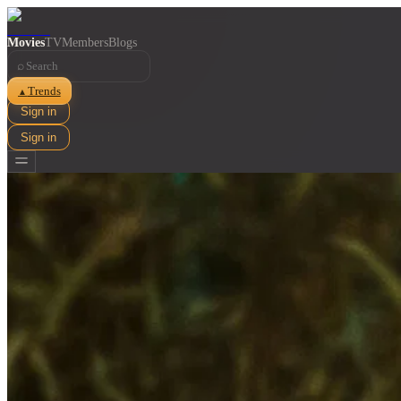
Movies
TV
Members
Blogs
⌕
Trends
▲
Sign in
Sign in