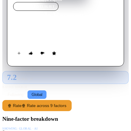
MOVIE
SPOTLIGHT
Pineapple Express
2008
Movie
112
min
English
A stoner and his dealer are forced to go on the run from the
police after the pothead witnesses a cop commit a murder.
7.2
GLOBAL · AI
RATING SOURCE
Following
Global
🍿 Rate
🍿 Rate across 9 factors
Nine-factor breakdown
SHOWING:
GLOBAL · AI