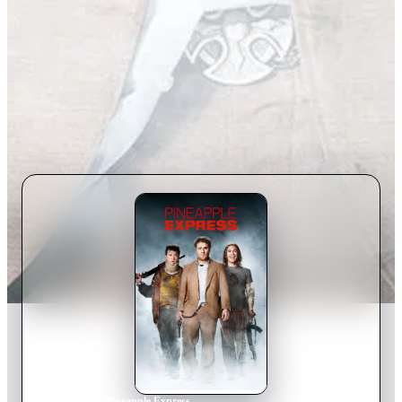
Home
›
Movie
s
›
Pineapple Express