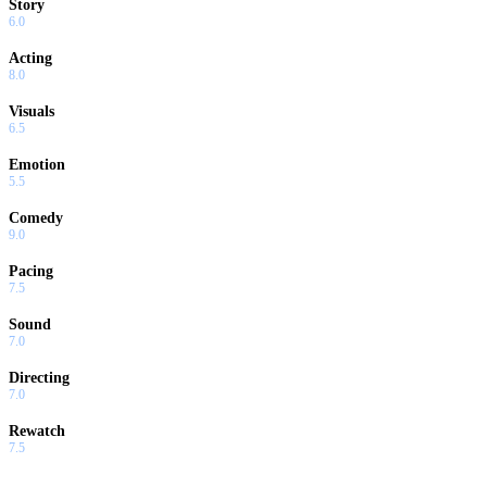
Story
6.0
Acting
8.0
Visuals
6.5
Emotion
5.5
Comedy
9.0
Pacing
7.5
Sound
7.0
Directing
7.0
Rewatch
7.5