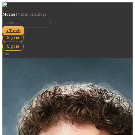
Movies
TV
Members
Blogs
⌕
Trends
▲
Sign in
Sign in