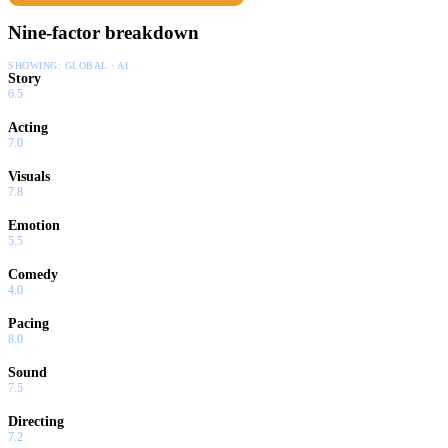
Nine-factor breakdown
SHOWING:
GLOBAL · AI
Story
6.5
Acting
7.0
Visuals
7.8
Emotion
5.5
Comedy
4.0
Pacing
8.0
Sound
7.5
Directing
7.2