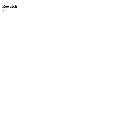
Rewatch
6.8