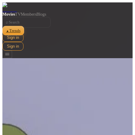
Movies
TV
Members
Blogs
⌕
Trends
▲
Sign in
Sign in