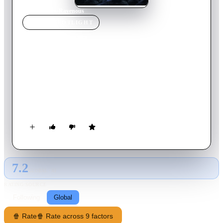
Home
›
Movie
s
›
Ravenous
MOVIE
SPOTLIGHT
Ravenous
1999
Movie
101
min
English
After arriving at his new, remote Army outpost, Capt. John
Boyd and his regiment aid a wounded frontiersman who
recounts a horrifying tale of a wagon train murdered by its
supposed guide – a vicious U.S. Army colonel gone rogue.
Fearing the worst, the regiment heads out into the wilderness
to verify the gruesome claims.
7.2
GLOBAL · AI
RATING SOURCE
Following
Global
🍿 Rate
🍿 Rate across 9 factors