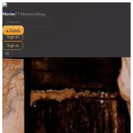
Movies
TV
Members
Blogs
⌕
Trends
▲
Sign in
Sign in