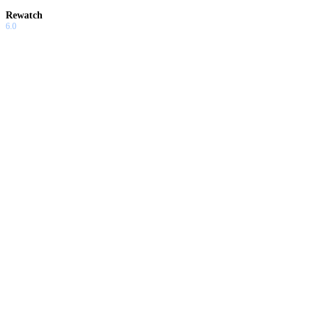
Rewatch
6.0