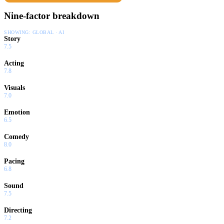
Nine-factor breakdown
SHOWING:
GLOBAL · AI
Story
7.5
Acting
7.8
Visuals
7.0
Emotion
6.5
Comedy
8.0
Pacing
6.8
Sound
7.5
Directing
7.2