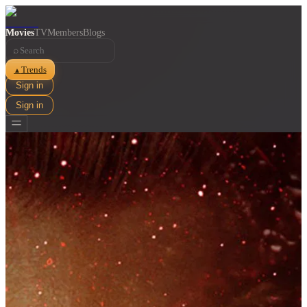
Movies
TV
Members
Blogs
⌕
Trends
▲
Sign in
Sign in