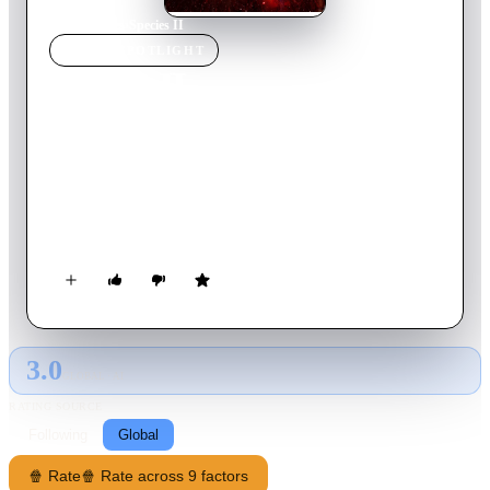
Home
›
Movie
s
›
Species II
MOVIE
SPOTLIGHT
Species II
1998
Movie
93
min
English
Having just returned from a mission to Mars, Commander
Ross isn't exactly himself. He's slowly becoming a terrifying
alien entity with one goal -- to procreate with human women!
When countless women suffer gruesome deaths after bearing
half-alien offspring, scientist Laura Baker and hired assassin
Press Lennox use Eve, a more tempered alien clone, to find
Ross and his brood. Before long Eve escapes to mate with
Ross.
3.0
GLOBAL · AI
RATING SOURCE
Following
Global
🍿 Rate
🍿 Rate across 9 factors