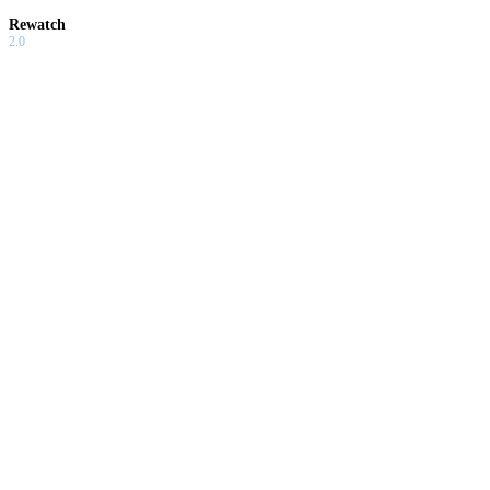
Rewatch
2.0