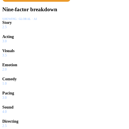
Nine-factor breakdown
SHOWING:
GLOBAL · AI
Story
2.5
Acting
3.0
Visuals
3.5
Emotion
2.0
Comedy
1.0
Pacing
3.0
Sound
4.0
Directing
2.5