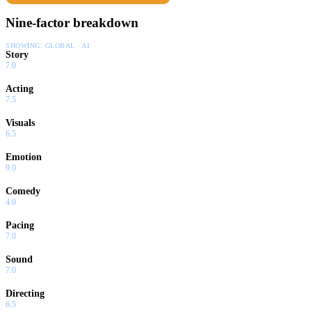
Nine-factor breakdown
SHOWING:
GLOBAL · AI
Story
7.0
Acting
7.5
Visuals
6.5
Emotion
9.0
Comedy
4.0
Pacing
7.0
Sound
7.0
Directing
6.5