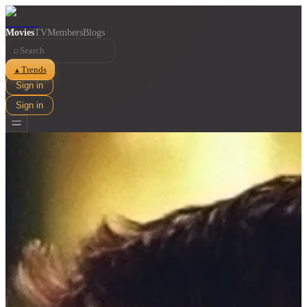
Movies
TV
Members
Blogs
⌕
Trends
▲
Sign in
Sign in