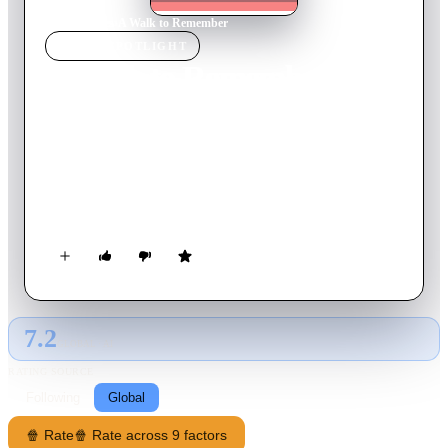
Home
›
Movie
s
›
A Walk to Remember
MOVIE
SPOTLIGHT
A Walk to Remember
2002
Movie
102
min
English
When the popular, restless Landon Carter is forced to
participate in the school drama production, he falls in love
with Jamie Sullivan, the daughter of the town's minister. Jamie
has a "to-do" list for her life, as well as a very big secret she
must keep from Landon.
7.2
GLOBAL · AI
RATING SOURCE
Following
Global
🍿 Rate
🍿 Rate across 9 factors