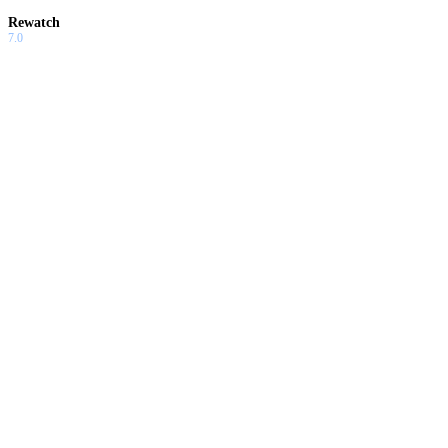
Rewatch
7.0