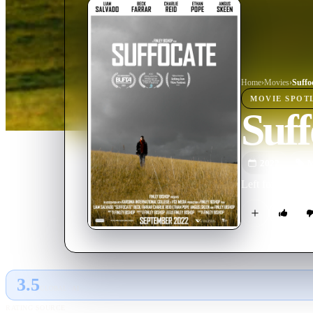
Home
›
Movie
s
›
Suffo
MOVIE
SPOT
Suff
2022
M
Left for dead on
3.5
GLOBAL · AI
RATING SOURCE