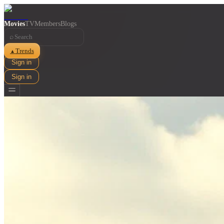
Movies
TV
Members
Blogs
⌕
Trends
▲
Sign in
Sign in