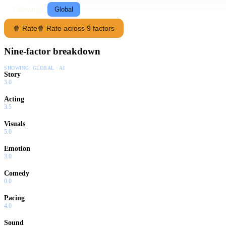
Following
Global
🍿 Rate
🍿 Rate across 9 factors
Nine-factor breakdown
SHOWING:
GLOBAL · AI
Story
3.0
Acting
3.5
Visuals
5.0
Emotion
3.0
Comedy
0.0
Pacing
4.0
Sound