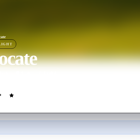
cate
LIGHT
ocate
ovie
9
min
English
 an abandoned earth, a struggling man must accept his situation and reco