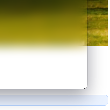
ncile with his unsettling past.