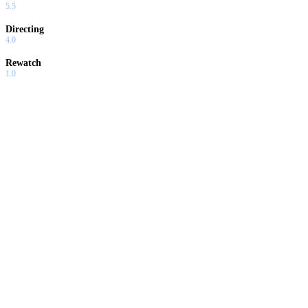
5.5
Directing
4.0
Rewatch
1.0