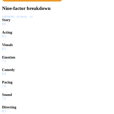
Nine-factor breakdown
SHOWING:
GLOBAL · AI
Story
8.0
Acting
9.5
Visuals
8.5
Emotion
7.5
Comedy
6.0
Pacing
7.0
Sound
7.5
Directing
8.5