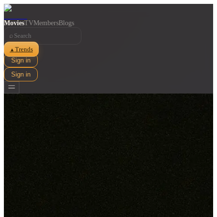
Movies
TV
Members
Blogs
⌕
Trends
▲
Sign in
Sign in