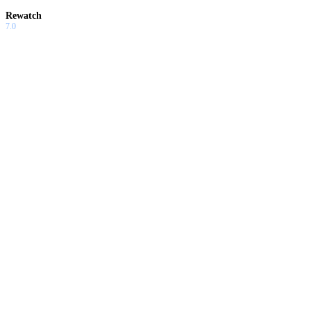
Rewatch
7.0