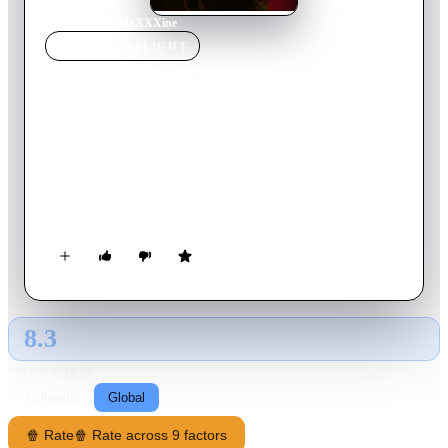
Home
›
Movie
s
›
MaXXXine
MOVIE
SPOTLIGHT
MaXXXine
2024
Movie
103
min
English
In 1980s Hollywood, adult film star and aspiring actress
Maxine Minx finally gets her big break. But as a mysterious
killer stalks the starlets of Hollywood, a trail of blood
threatens to reveal her sinister past.
8.3
GLOBAL · AI
RATING SOURCE
Following
Global
🍿 Rate
🍿 Rate across 9 factors