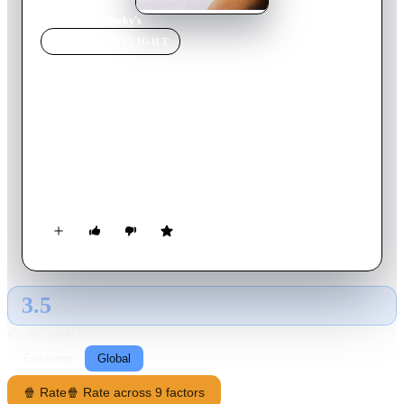
Home
›
Movie
s
›
Porky's
MOVIE
SPOTLIGHT
Porky's
1981
Movie
94
min
English
In 1954 Florida, a group of high school boys head to a strip
club in the Everglades in an attempt to lose their collective
virginity. When the club's owner and his sheriff brother
swindle them out of their money and embarrass them, the boys
plan revenge.
3.5
GLOBAL · AI
RATING SOURCE
Following
Global
🍿 Rate
🍿 Rate across 9 factors