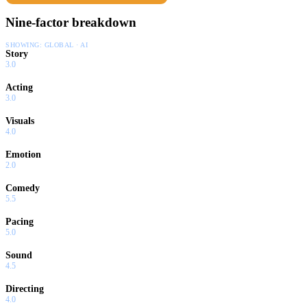
Nine-factor breakdown
SHOWING:
GLOBAL · AI
Story
3.0
Acting
3.0
Visuals
4.0
Emotion
2.0
Comedy
5.5
Pacing
5.0
Sound
4.5
Directing
4.0