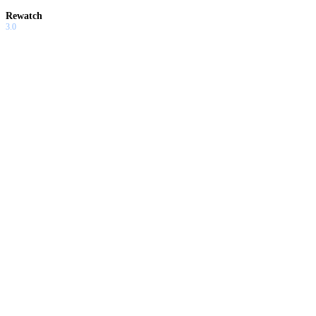
Rewatch
3.0