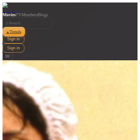
Movies
TV
Members
Blogs
⌕
Trends
▲
Sign in
Sign in