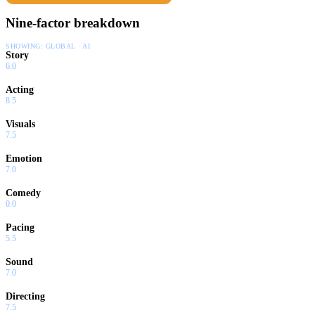
Nine-factor breakdown
SHOWING:
GLOBAL · AI
Story
6.0
Acting
8.5
Visuals
7.5
Emotion
7.0
Comedy
0.0
Pacing
5.5
Sound
7.0
Directing
7.5