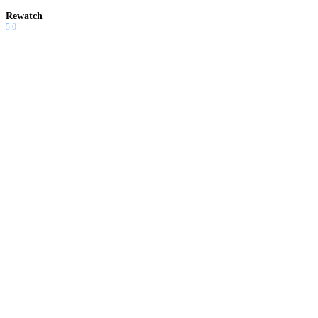
Rewatch
5.0