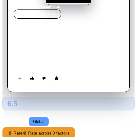
Home
›
Movie
s
›
Metamorphosis
MOVIE
SPOTLIGHT
Metamorphosis
2007
Movie
105
min
English
In the Seventeenth Century, while Hungary is fighting the
Turks, the population of a small village in the Carpathian
Mountains faces the evil Countess Elizabeth Bathory, accused
of drinking and bathing in blood of virgin women.
6.5
GLOBAL · AI
RATING SOURCE
Following
Global
🍿 Rate
🍿 Rate across 9 factors