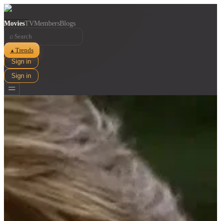
Movies
TV
Members
Blogs
⌕
Trends
▲
Sign in
Sign in