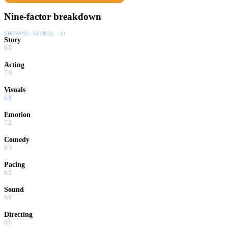
Nine-factor breakdown
SHOWING:
GLOBAL · AI
Story
6.5
Acting
7.0
Visuals
6.8
Emotion
7.2
Comedy
6.3
Pacing
6.5
Sound
6.0
Directing
6.5