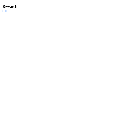
Rewatch
6.0