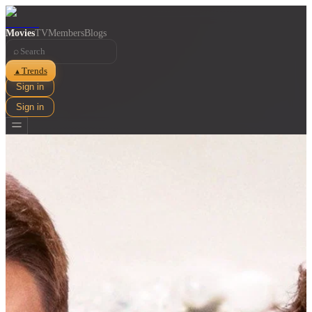
Movies
TV
Members
Blogs
⌕
Trends
▲
Sign in
Sign in