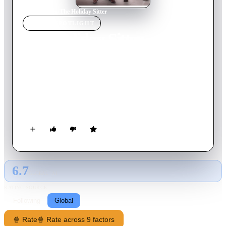
Home
›
Movie
s
›
The Holiday Sitter
MOVIE
SPOTLIGHT
The Holiday Sitter
2022
Movie
84
min
English
Sam is a workaholic bachelor who babysits his niece and
nephew before the holidays when his sister and her husband
have to go out of town. Completely out of his element, he
recruits help from their handsome neighbor Jason and finds
himself in an unexpected romance.
6.7
GLOBAL · AI
RATING SOURCE
Following
Global
🍿 Rate
🍿 Rate across 9 factors