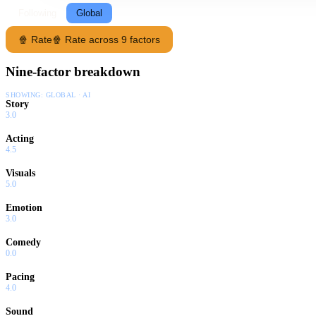
Following
Global
🍿 Rate
🍿 Rate across 9 factors
Nine-factor breakdown
SHOWING:
GLOBAL · AI
Story
3.0
Acting
4.5
Visuals
5.0
Emotion
3.0
Comedy
0.0
Pacing
4.0
Sound