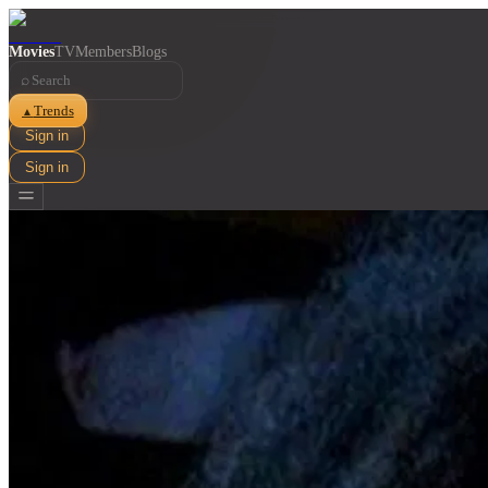
Movies
TV
Members
Blogs
⌕
Trends
▲
Sign in
Sign in