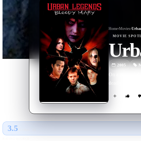
Home
›
Movie
s
›
Urban
MOVIE
SPOT
Urb
2005
M
On a prom-night 
deadly conseque
3.5
GLOBAL · AI
RATING SOURCE