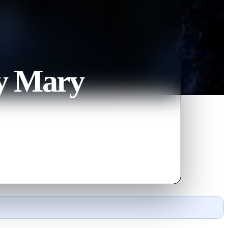
y Mary
il spirit from the past with