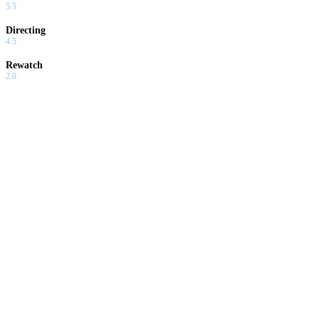
5.5
Directing
4.5
Rewatch
2.0