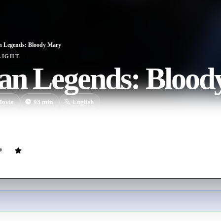
 Legends: Bloody Mary
LIGHT
an Legends: Blood
ovie
93
min
English
dare, a trio of high school friends chant an incantation, unleashing an ev
nces.