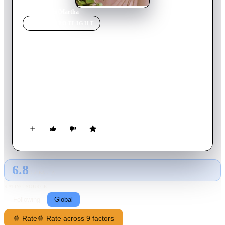
Home
›
Movie
s
›
Martha
MOVIE
SPOTLIGHT
Martha
1974
Movie
116
min
German
After the death of her abusive father, lonely librarian Martha
finds herself caught up in a strange, sadomasochistic
relationship with a monstrous husband whom she begins to
suspect may be trying to murder her.
6.8
GLOBAL · AI
RATING SOURCE
Following
Global
🍿 Rate
🍿 Rate across 9 factors