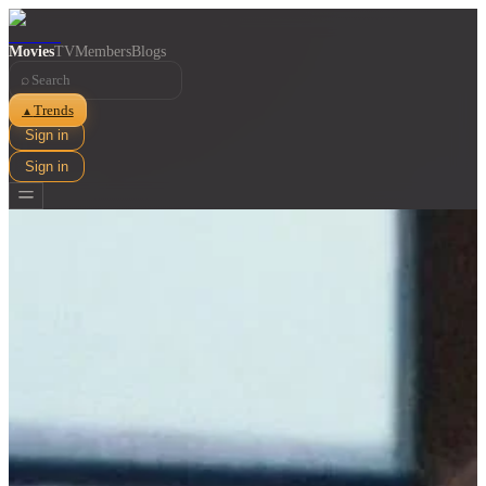
Movies
TV
Members
Blogs
⌕
Trends
▲
Sign in
Sign in