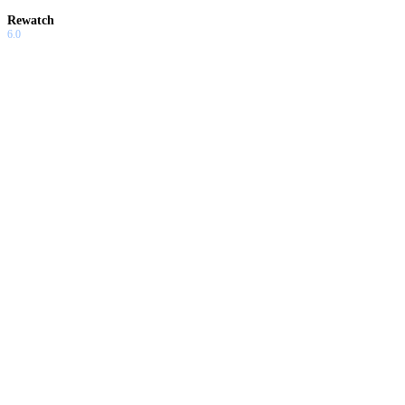
Rewatch
6.0