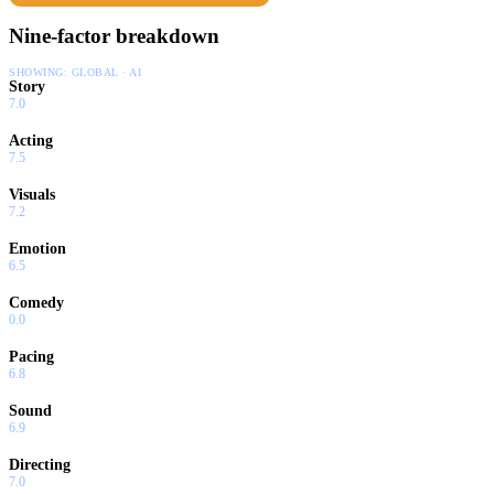
Nine-factor breakdown
SHOWING:
GLOBAL · AI
Story
7.0
Acting
7.5
Visuals
7.2
Emotion
6.5
Comedy
0.0
Pacing
6.8
Sound
6.9
Directing
7.0