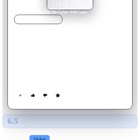
Home
›
Movie
s
›
One Day My Father Will Come
MOVIE
SPOTLIGHT
One Day My Father Will
Come
2012
Movie
99
min
French
Bernard - advanced rich snob, Gustave - the poor prodigal
alcoholic. Both are absolutely sure that they are the fathers of
Chloe and go along on her quest. Imagine their surprise when
it turns out that Chloe's father's place is already occupied by an
imposter...
6.5
GLOBAL · AI
RATING SOURCE
Following
Global