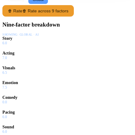
🍿 Rate
🍿 Rate across 9 factors
Nine-factor breakdown
SHOWING:
GLOBAL · AI
Story
6.0
Acting
7.0
Visuals
6.5
Emotion
7.5
Comedy
0.0
Pacing
6.0
Sound
6.0