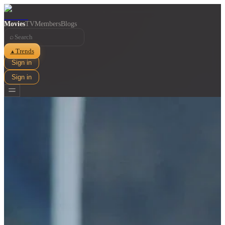
Movies
TV
Members
Blogs
⌕
Trends
▲
Sign in
Sign in