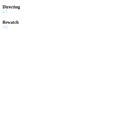
Directing
6.5
Rewatch
5.0