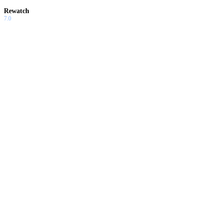
Rewatch
7.0