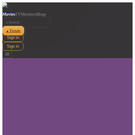
Movies
TV
Members
Blogs
⌕
Trends
▲
Sign in
Sign in