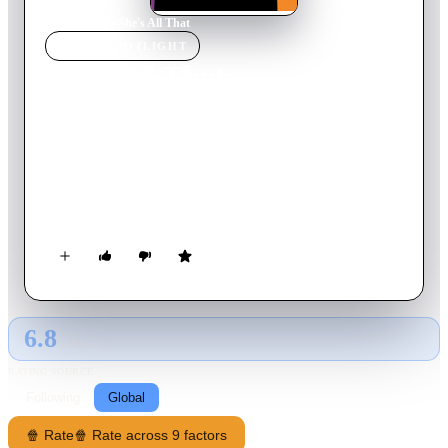
Home
›
Movie
s
›
She's All That
MOVIE
SPOTLIGHT
She's All That
1999
Movie
95
min
English
High school hotshot Zach Siler is the envy of his peers. But his
popularity declines sharply when his cheerleader girlfriend,
Taylor, leaves him for sleazy reality-television star Brock
Hudson. Desperate to revive his fading reputation, Siler agrees
to a seemingly impossible challenge. He has six weeks to gain
the trust of nerdy outcast Laney Boggs -- and help her to
become the school's next prom queen.
6.8
GLOBAL · AI
RATING SOURCE
Following
Global
🍿 Rate
🍿 Rate across 9 factors