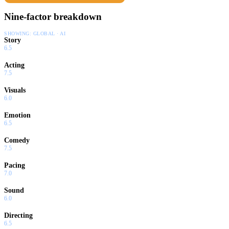
Nine-factor breakdown
SHOWING:
GLOBAL · AI
Story
6.5
Acting
7.5
Visuals
6.0
Emotion
6.5
Comedy
7.5
Pacing
7.0
Sound
6.0
Directing
6.5