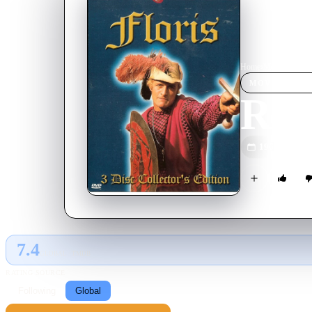
Home
›
Movie
s
›
Rond 
MOVIE
SPOT
Rond
1969
M
7.4
GLOBAL · TMDB
RATING SOURCE
Following
Global