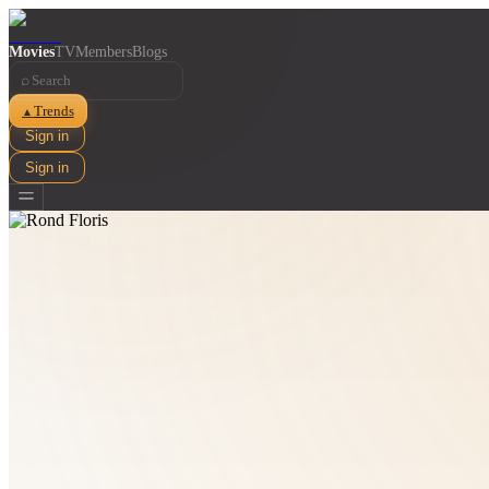
Movies
TV
Members
Blogs
⌕
Trends
▲
Sign in
Sign in