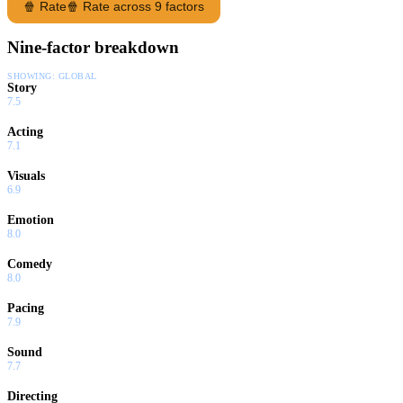
🍿 Rate
🍿 Rate across 9 factors
Nine-factor breakdown
SHOWING:
GLOBAL
Story
7.5
Acting
7.1
Visuals
6.9
Emotion
8.0
Comedy
8.0
Pacing
7.9
Sound
7.7
Directing