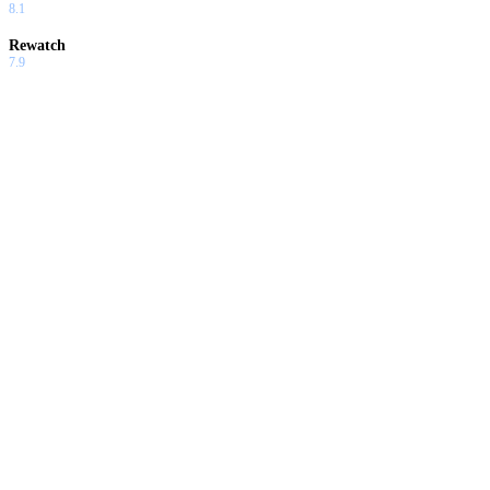
8.1
Rewatch
7.9