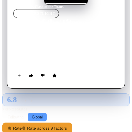
Home
›
Movie
s
›
Clash of the Titans
MOVIE
SPOTLIGHT
Clash of the Titans
1981
Movie
118
min
English
To win the right to marry his love, the beautiful princess
Andromeda, and fulfil his destiny, half-God-half-mortal
Perseus must complete various tasks including taming Pegasus,
capturing Medusa's head and battling the feared Kraken.
6.8
GLOBAL · AI
RATING SOURCE
Following
Global
🍿 Rate
🍿 Rate across 9 factors