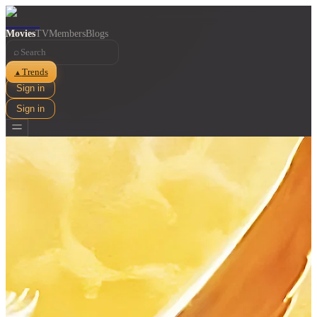
Movies
TV
Members
Blogs
⌕
Trends
▲
Sign in
Sign in