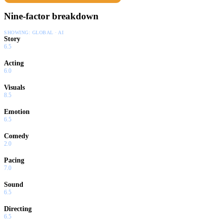
Nine-factor breakdown
SHOWING:
GLOBAL · AI
Story
6.5
Acting
6.0
Visuals
8.5
Emotion
6.5
Comedy
2.0
Pacing
7.0
Sound
6.5
Directing
6.5