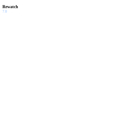
Rewatch
7.0