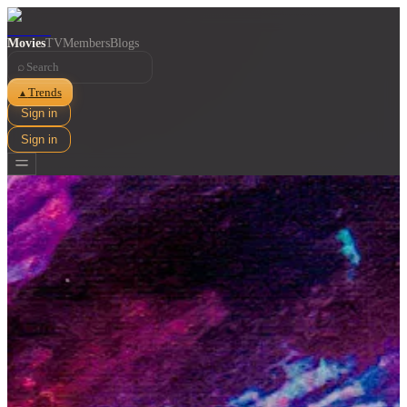
Movies
TV
Members
Blogs
⌕
Trends
▲
Sign in
Sign in