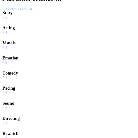
SHOWING:
GLOBAL
Story
7.5
Acting
7.4
Visuals
8.4
Emotion
6.9
Comedy
7.3
Pacing
7.9
Sound
6.9
Directing
7.2
Rewatch