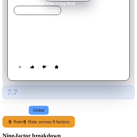
Home
›
Movie
s
›
Night of the Living Dead
MOVIE
SPOTLIGHT
Night of the Living Dead
1968
Movie
96
min
English
A ragtag group barricade themselves in an old Pennsylvania
farmhouse to remain safe from a horde of flesh-eating ghouls
ravaging the Northeast.
7.7
GLOBAL · TMDB
RATING SOURCE
Following
Global
🍿 Rate
🍿 Rate across 9 factors
Nine-factor breakdown