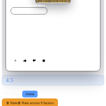
Home
›
Movie
s
›
Harvest Moon
MOVIE
SPOTLIGHT
Harvest Moon
2023
Movie
90
min
Mongolian
Tulgaa returns to his native village to care for his dying
stepfather, honouring his remaining commitments by offering
to lend a hand with the summer harvest. But upon witnessing
Tulgaa’s clumsy first attempts, Tuntuulei, a sassy 10-year-old
boy, takes it upon himself to school the city slicker on the
grassland ways. Despite getting off on the wrong foot, the two
soon find common ground and form a delicate bond that will
transform their lives.
4.5
GLOBAL · AI
RATING SOURCE
Following
Global
🍿 Rate
🍿 Rate across 9 factors