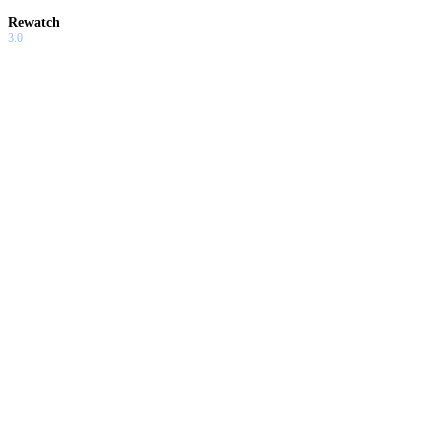
Rewatch
3.0