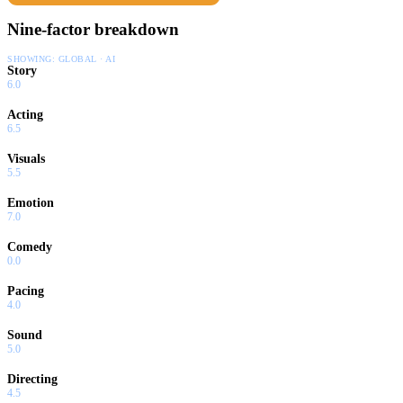
Nine-factor breakdown
SHOWING:
GLOBAL · AI
Story
6.0
Acting
6.5
Visuals
5.5
Emotion
7.0
Comedy
0.0
Pacing
4.0
Sound
5.0
Directing
4.5