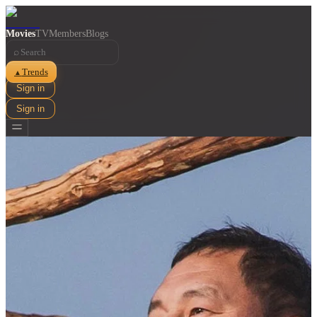
Movies
TV
Members
Blogs
⌕
Trends
▲
Sign in
Sign in