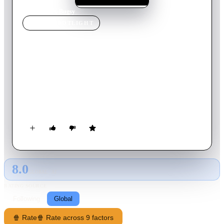
Home
›
Movie
s
›
Bugsy
MOVIE
SPOTLIGHT
Bugsy
1991
Movie
136
min
English
New York gangster Ben 'Bugsy' Siegel takes a brief business
trip to Los Angeles. A sharp-dressing womanizer with a foul
temper, Siegel doesn't hesitate to kill or maim anyone crossing
him. In L.A. the life, the movies, and most of all strong-willed
Virginia Hill detain him while his family wait back home.
Then a trip to a run-down gambling joint at a spot in the desert
known as Las Vegas gives him his big idea.
8.0
GLOBAL · AI
RATING SOURCE
Following
Global
🍿 Rate
🍿 Rate across 9 factors