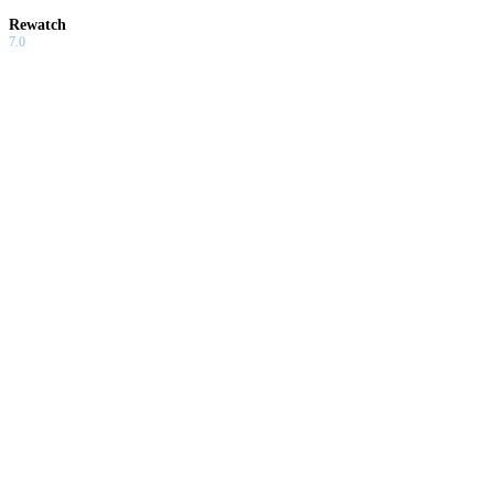
Rewatch
7.0