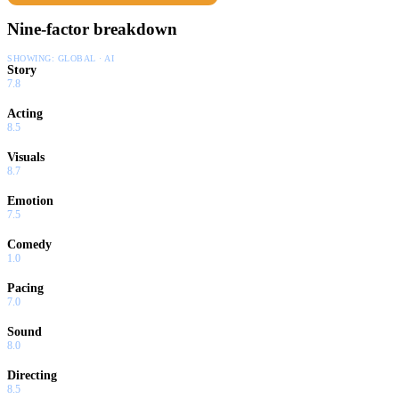
Nine-factor breakdown
SHOWING:
GLOBAL · AI
Story
7.8
Acting
8.5
Visuals
8.7
Emotion
7.5
Comedy
1.0
Pacing
7.0
Sound
8.0
Directing
8.5