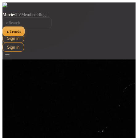
Movies
TV
Members
Blogs
⌕
Trends
▲
Sign in
Sign in