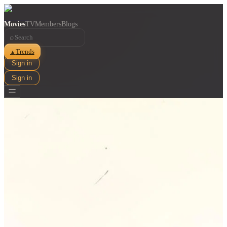
Movies
TV
Members
Blogs
⌕
Trends
▲
Sign in
Sign in