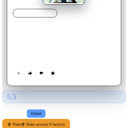
Home
›
Movie
s
›
K-9
MOVIE
SPOTLIGHT
K-9
1989
Movie
101
min
English
The extravagant cop Michael Dooley needs some help to fight
a drug dealer who has tried to kill him. A "friend" gives him a
dog named Jerry Lee (Officer Lewis), who has been trained to
smell drugs. With his help, Dooley sets out to put his enemy
behind the bars, but Jerry Lee has a personality of his own and
works only when he wants to. On the other hand, the dog is
quite good at destroying Dooley's car, house and sex-life...
5.5
GLOBAL · AI
RATING SOURCE
Following
Global
🍿 Rate
🍿 Rate across 9 factors