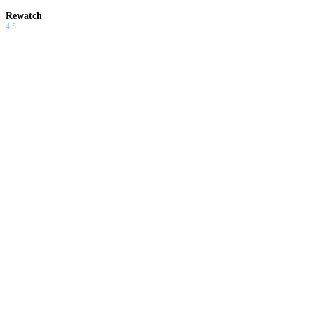
Rewatch
4.5