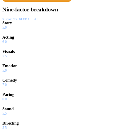
Nine-factor breakdown
SHOWING:
GLOBAL · AI
Story
5.0
Acting
6.0
Visuals
5.5
Emotion
5.0
Comedy
7.0
Pacing
6.0
Sound
5.5
Directing
5.5