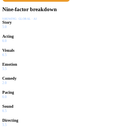
Nine-factor breakdown
SHOWING:
GLOBAL · AI
Story
5.0
Acting
6.0
Visuals
6.5
Emotion
5.5
Comedy
2.0
Pacing
6.0
Sound
6.5
Directing
5.5