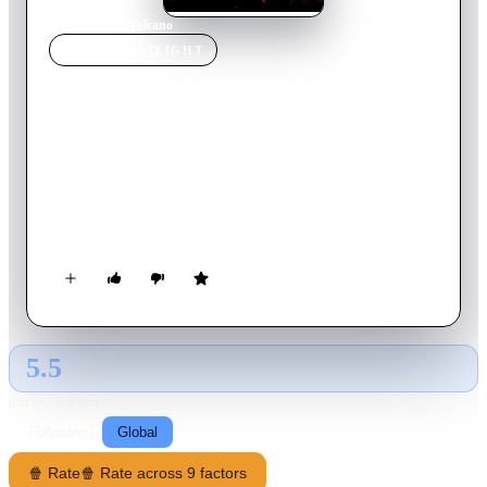
Home
›
Movie
s
›
Volcano
MOVIE
SPOTLIGHT
Volcano
1997
Movie
104
min
English
An earthquake shatters a peaceful Los Angeles morning and
opens a fissure deep into the earth, causing lava to start
bubbling up. As a volcano begins forming in the La Brea Tar
Pits, the director of the city's emergency management service,
working with a geologist, must then use every resource in the
city to try and stop the volcano from consuming LA.
5.5
GLOBAL · AI
RATING SOURCE
Following
Global
🍿 Rate
🍿 Rate across 9 factors