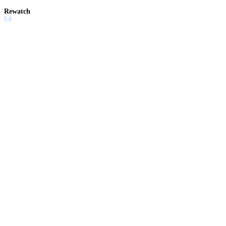
Rewatch
5.0