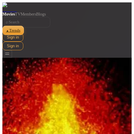
Movies
TV
Members
Blogs
⌕
Trends
▲
Sign in
Sign in