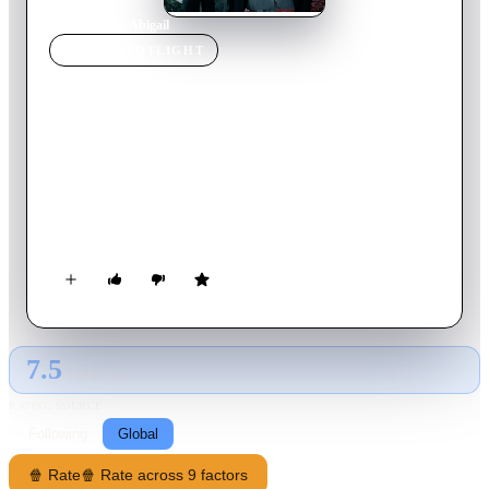
Home
›
Movie
s
›
Abigail
MOVIE
SPOTLIGHT
Abigail
2021
Movie
23
min
English
A lonely and elderly widower struggles to come to terms with
the loss of his wife and the circumstances surrounding her
death. When he visits her grave, he encounters a little girl who
shows him the path to healing and fills him with hope.
7.5
GLOBAL · AI
RATING SOURCE
Following
Global
🍿 Rate
🍿 Rate across 9 factors