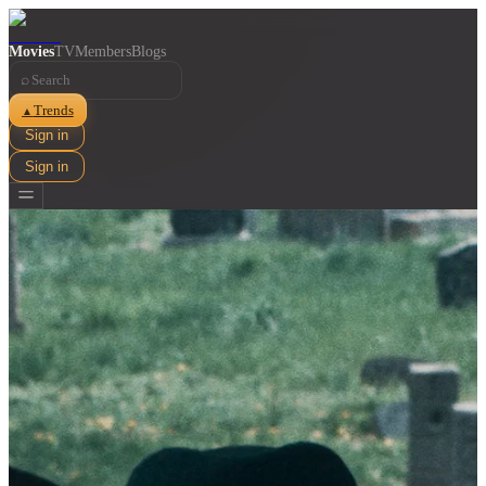
Movies
TV
Members
Blogs
⌕
Trends
▲
Sign in
Sign in