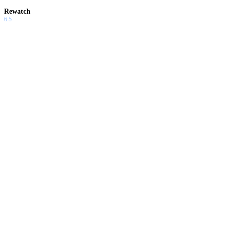
Rewatch
6.5