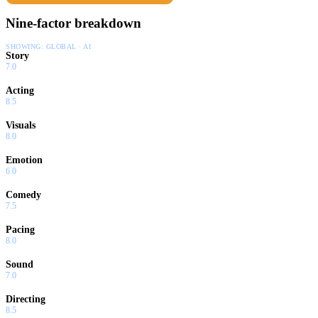
Nine-factor breakdown
SHOWING:
GLOBAL · AI
Story
7.0
Acting
8.5
Visuals
8.0
Emotion
6.0
Comedy
7.5
Pacing
8.0
Sound
7.0
Directing
8.5