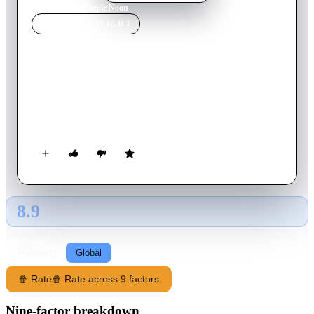
Home
›
Movie
s
›
Purple Noon
MOVIE
SPOTLIGHT
Purple Noon
1960
Movie
118
min
French
Tom Ripley is a talented mimic, moocher, forger and all-
around criminal improviser; but there's more to Tom Ripley
than even he can guess.
8.9
GLOBAL · AI
RATING SOURCE
Following
Global
🍿 Rate
🍿 Rate across 9 factors
Nine-factor breakdown