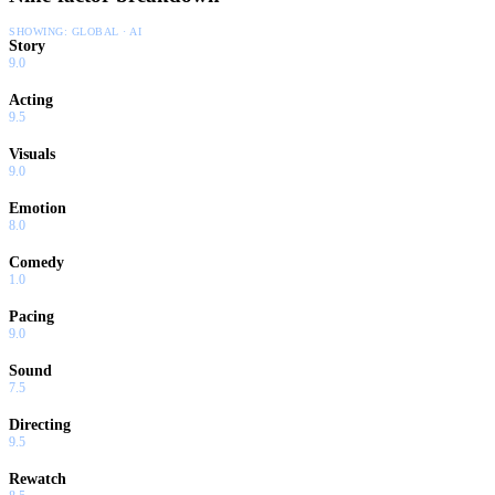
SHOWING:
GLOBAL · AI
Story
9.0
Acting
9.5
Visuals
9.0
Emotion
8.0
Comedy
1.0
Pacing
9.0
Sound
7.5
Directing
9.5
Rewatch