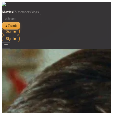
Movies
TV
Members
Blogs
⌕
Trends
▲
Sign in
Sign in