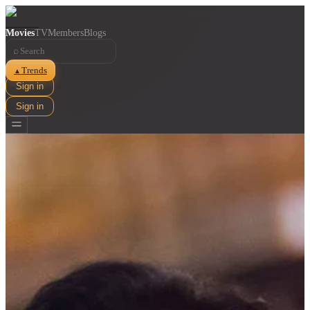
Movies
TV
Members
Blogs
⌕
Trends
▲
Sign in
Sign in