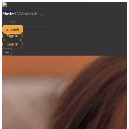
Movies
TV
Members
Blogs
⌕
Trends
▲
Sign in
Sign in