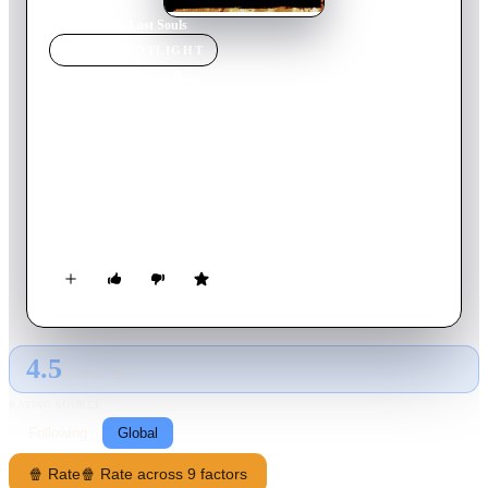
Home
›
Movie
s
›
Lost Souls
MOVIE
SPOTLIGHT
Lost Souls
2000
Movie
97
min
English
A young woman becomes aware of a conspiracy to enable the
Devil to walk the Earth in human form. To defeat the
prophesy, she must convince a respected New York crime
journalist, who is devoid of faith, that he is in fact the target of
the conspiracy.
4.5
GLOBAL · AI
RATING SOURCE
Following
Global
🍿 Rate
🍿 Rate across 9 factors