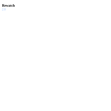
Rewatch
2.0