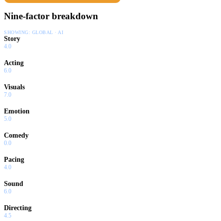
Nine-factor breakdown
SHOWING:
GLOBAL · AI
Story
4.0
Acting
6.0
Visuals
7.0
Emotion
5.0
Comedy
0.0
Pacing
4.0
Sound
6.0
Directing
4.5