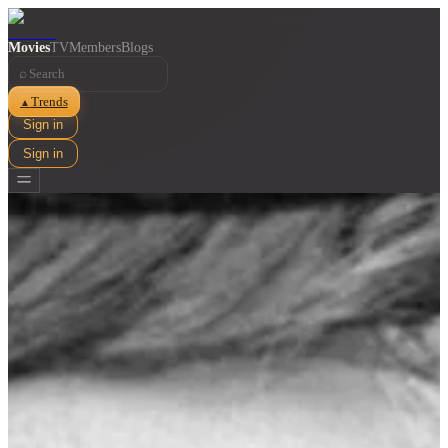
Movies
TV
Members
Blogs
⌕
Trends
▲
Sign in
Sign in