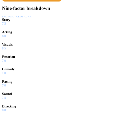
Nine-factor breakdown
SHOWING:
GLOBAL · AI
Story
7.5
Acting
8.0
Visuals
8.5
Emotion
7.0
Comedy
1.0
Pacing
7.0
Sound
7.5
Directing
8.0