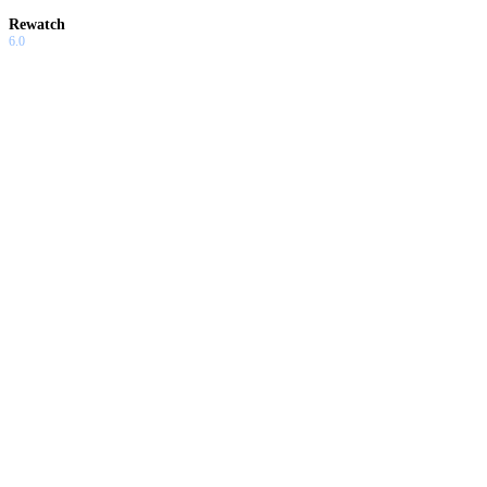
Rewatch
6.0