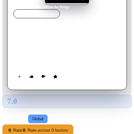
Home
›
Movie
s
›
The Girl on the Bridge
MOVIE
SPOTLIGHT
The Girl on the Bridge
1999
Movie
90
min
French
It's night on a Paris bridge. A girl leans over Seine River with
tears in her eyes and a violent yearning to drown her sorrows.
Out of nowhere someone takes an interest in her. He is Gabor,
a knife thrower who needs a human target for his show. The
girl, Adele, has never been lucky and nowhere else to go. So
she follows him. They travel along the northern bank of the
Mediterranean to perform.
7.0
GLOBAL · AI
RATING SOURCE
Following
Global
🍿 Rate
🍿 Rate across 9 factors