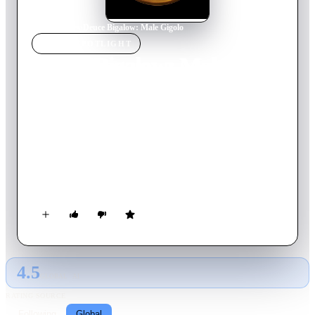
Home
›
Movie
s
›
Deuce Bigalow: Male Gigolo
MOVIE
SPOTLIGHT
Deuce Bigalow: Male
Gigolo
1999
Movie
88
min
English
Deuce Bigalow is a less than attractive, down on his luck
aquarium cleaner. One day he wrecks the house of a gigolo and
needs quick money to repair it. The only way he can make it is
to become a gigolo himself, taking on an unusual mix of
female clients. He encounters a couple of problems, though.
He falls in love with one of his unusual clients, and a sleazy
police officer is hot on his trail.
4.5
GLOBAL · AI
RATING SOURCE
Following
Global