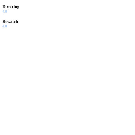
Directing
4.0
Rewatch
4.0