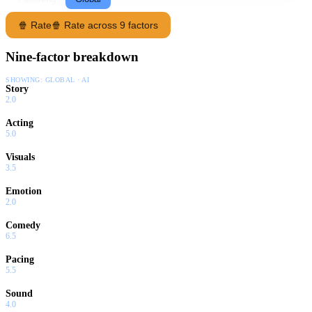
🍿 Rate
🍿 Rate across 9 factors
Nine-factor breakdown
SHOWING:
GLOBAL · AI
Story
2.0
Acting
5.0
Visuals
3.5
Emotion
2.0
Comedy
6.5
Pacing
5.5
Sound
4.0