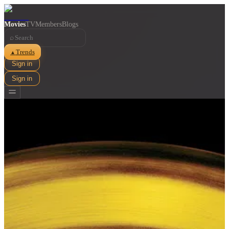
Movies
TV
Members
Blogs
⌕
Trends
▲
Sign in
Sign in