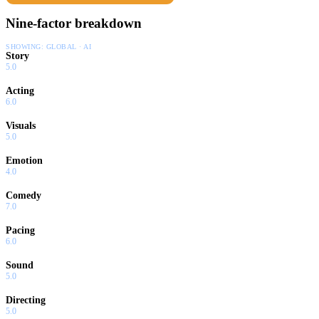
Nine-factor breakdown
SHOWING:
GLOBAL · AI
Story
5.0
Acting
6.0
Visuals
5.0
Emotion
4.0
Comedy
7.0
Pacing
6.0
Sound
5.0
Directing
5.0