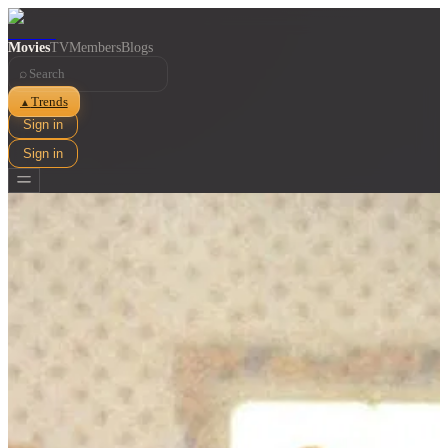
Movies
TV
Members
Blogs
⌕
Trends
▲
Sign in
Sign in