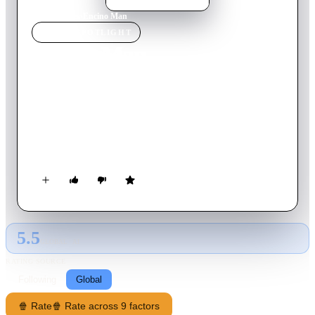
Home
›
Movie
s
›
Encino Man
MOVIE
SPOTLIGHT
Encino Man
1992
Movie
88
min
English
High school misfits Stoney and Dave discover a long-frozen
primeval man buried in their backyard. But the thawed-out
Link—as the boys have named him—quickly becomes a wild
card in the teens' already zany Southern California lives. After
a shave and some new clothes, Link's presence at school makes
the daily drudgery a lot more interesting.
5.5
GLOBAL · AI
RATING SOURCE
Following
Global
🍿 Rate
🍿 Rate across 9 factors