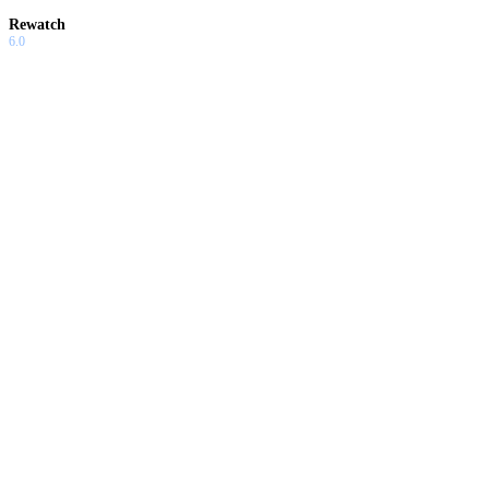
Rewatch
6.0