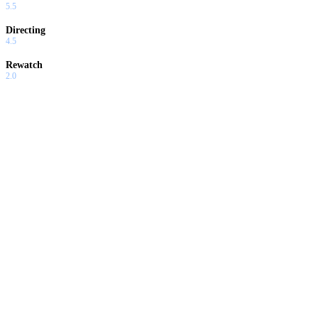
5.5
Directing
4.5
Rewatch
2.0