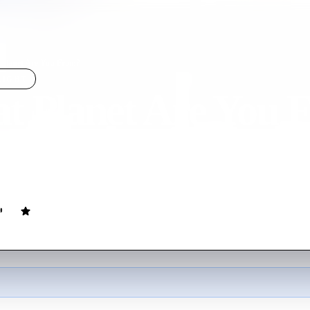
Planet Are You From?
LIGHT
t Planet Are You 
ovie
105
min
English
 alien from a highly advanced but emotionless all-male society is sen
ild back to their planet. The alien ends up falling in love while a suspi