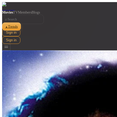
Movies
TV
Members
Blogs
⌕
Trends
▲
Sign in
Sign in