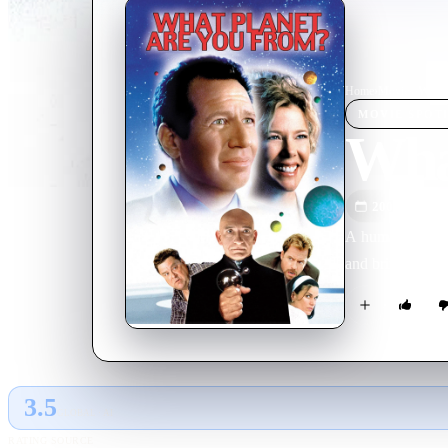
Home
›
Movie
s
›
What 
MOVIE
SPOT
Wha
2000
M
A human-looking
and bring the ch
3.5
GLOBAL · AI
RATING SOURCE