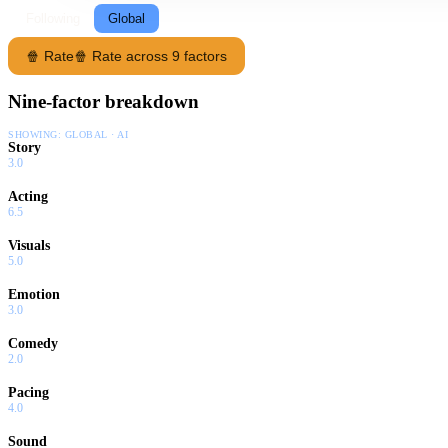
Following
Global
🍿 Rate
🍿 Rate across 9 factors
Nine-factor breakdown
SHOWING:
GLOBAL · AI
Story
3.0
Acting
6.5
Visuals
5.0
Emotion
3.0
Comedy
2.0
Pacing
4.0
Sound