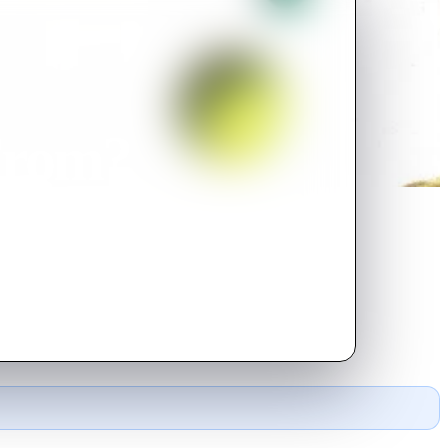
From?
t to Earth to impregnate a woman
cious FAA agent tails him.