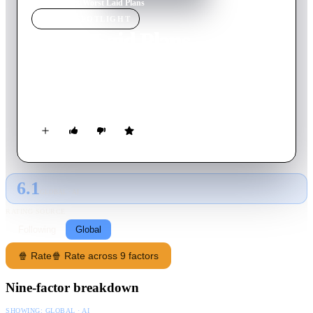
Home
›
Movie
s
›
Worst Laid Plans
MOVIE
SPOTLIGHT
Worst Laid Plans
2022
Movie
77
min
English
Three tales of vacation-themed horror adapted from the
bestselling book by Grindhouse Press.
6.1
GLOBAL · AI
RATING SOURCE
Following
Global
🍿 Rate
🍿 Rate across 9 factors
Nine-factor breakdown
SHOWING:
GLOBAL · AI