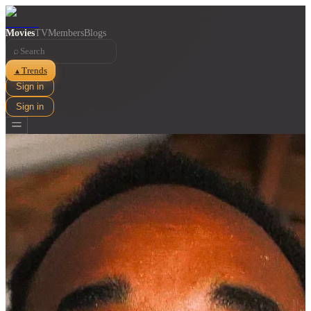
Movies
TV
Members
Blogs
⌕
Trends
▲
Sign in
Sign in