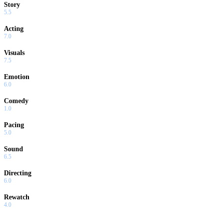
Story
5.5
Acting
7.0
Visuals
7.5
Emotion
6.0
Comedy
1.0
Pacing
5.0
Sound
6.5
Directing
6.0
Rewatch
4.0