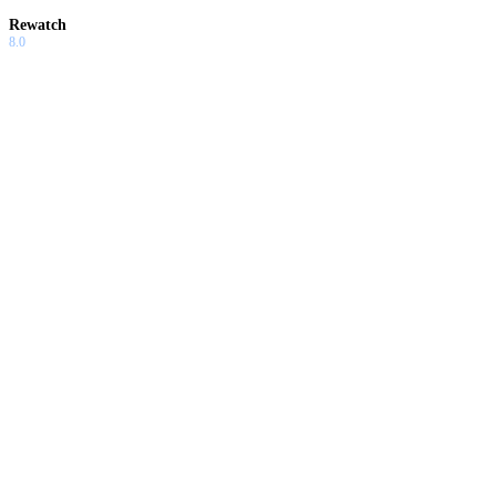
Rewatch
8.0