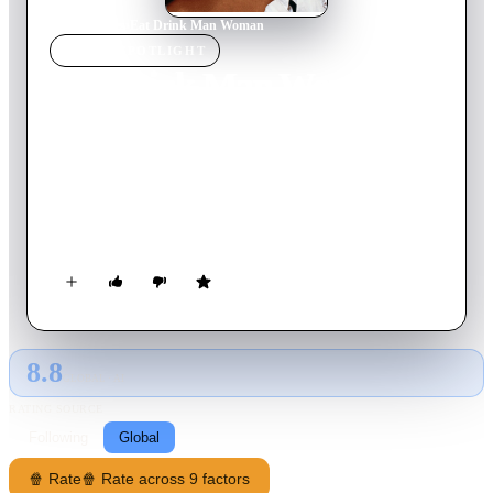
Home
›
Movie
s
›
Eat Drink Man Woman
MOVIE
SPOTLIGHT
Eat Drink Man Woman
1994
Movie
123
min
Mandarin
Retired and widowed Chinese master chef Chu lives in modern
day Taipei, with his three attractive daughters, all of whom are
unattached. Soon, each daughter encounters a new man in their
lives. When these new relationships blossom, stereotypes are
broken and the living situation within the family changes.
8.8
GLOBAL · AI
RATING SOURCE
Following
Global
🍿 Rate
🍿 Rate across 9 factors