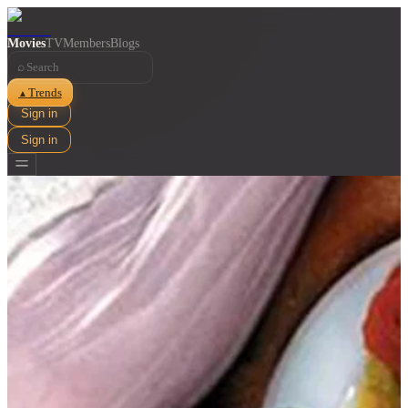
Movies
TV
Members
Blogs
⌕
Trends
▲
Sign in
Sign in