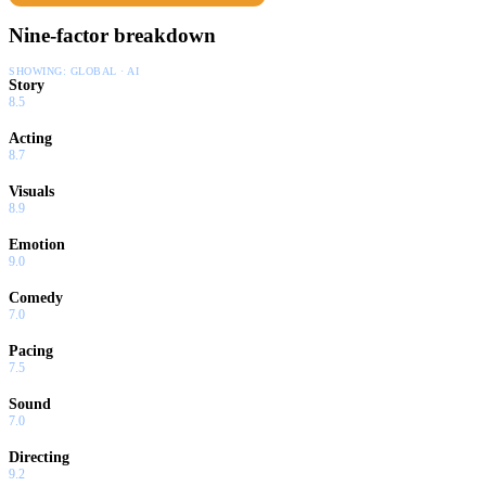
Nine-factor breakdown
SHOWING:
GLOBAL · AI
Story
8.5
Acting
8.7
Visuals
8.9
Emotion
9.0
Comedy
7.0
Pacing
7.5
Sound
7.0
Directing
9.2