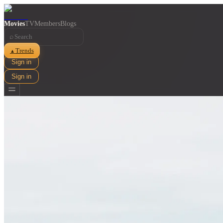
Movies
TV
Members
Blogs
⌕
Trends
▲
Sign in
Sign in