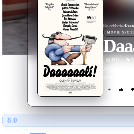
Home
›
Movie
s
›
Daaaa
MOVIE
SPOT
Daaa
2024
M
A young French j
came to be.
8.0
GLOBAL · AI
RATING SOURCE