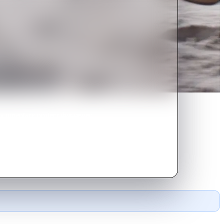
documentary project that never