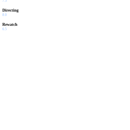
7.5
Directing
8.0
Rewatch
6.5