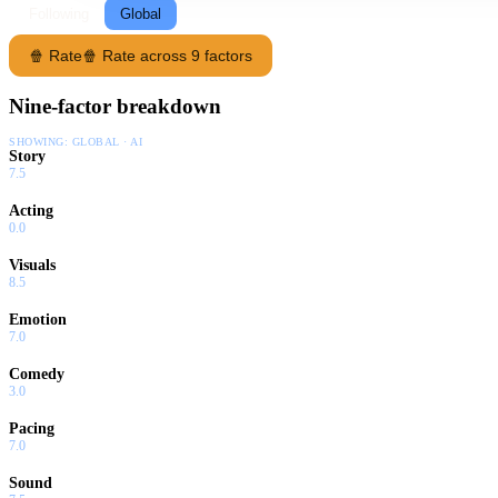
Following
Global
🍿 Rate
🍿 Rate across 9 factors
Nine-factor breakdown
SHOWING:
GLOBAL · AI
Story
7.5
Acting
0.0
Visuals
8.5
Emotion
7.0
Comedy
3.0
Pacing
7.0
Sound