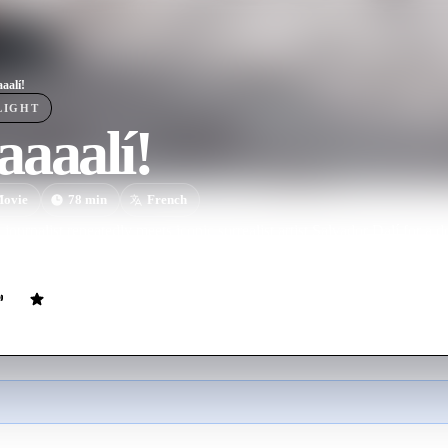
aalí!
LIGHT
aaalí!
ovie
78
min
French
ournalist repeatedly meets iconic surrealist artist Salvador Dalí for a 