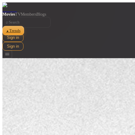
Movies
TV
Members
Blogs
⌕
Trends
▲
Sign in
Sign in