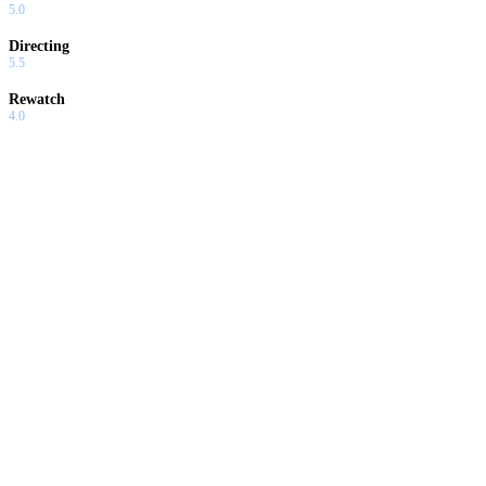
5.0
Directing
5.5
Rewatch
4.0