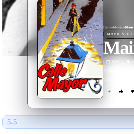
Home
›
Movie
s
›
Main 
MOVIE
SPOT
Main
1956
M
A small town in 
yet, becomes the
5.5
GLOBAL · AI
RATING SOURCE