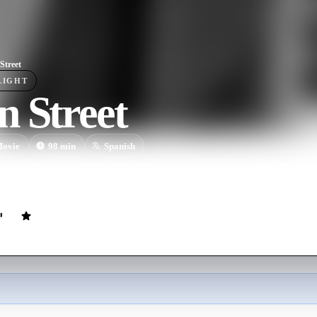
Street
LIGHT
 Street
ovie
98
min
Spanish
Spain, October 1955. Isabel, a 35-year-old dreamer who feels like a fai
 new target of a group of soulless pranksters.