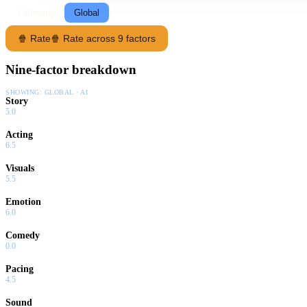
Following
Global
🍿 Rate
🍿 Rate across 9 factors
Nine-factor breakdown
SHOWING:
GLOBAL · AI
Story
5.0
Acting
6.5
Visuals
5.5
Emotion
6.0
Comedy
0.0
Pacing
4.5
Sound