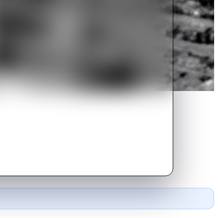
lure because she is not married