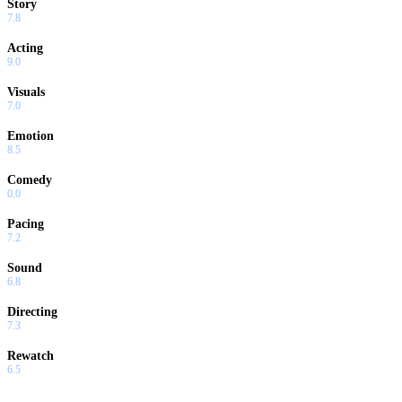
Story
7.8
Acting
9.0
Visuals
7.0
Emotion
8.5
Comedy
0.0
Pacing
7.2
Sound
6.8
Directing
7.3
Rewatch
6.5