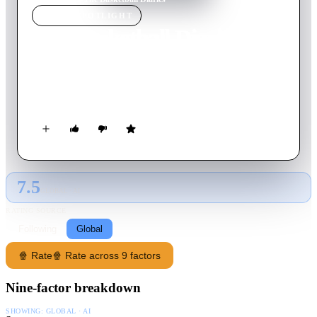
MOVIE
SPOTLIGHT
The Basketball Diaries
1995
Movie
102
min
English
A high school basketball player’s life turns upside down after
free-falling into the harrowing world of drug addiction.
7.5
GLOBAL · AI
RATING SOURCE
Following
Global
🍿 Rate
🍿 Rate across 9 factors
Nine-factor breakdown
SHOWING:
GLOBAL · AI