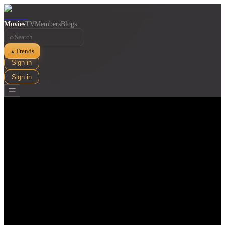
Movies
TV
Members
Blogs
⌕
Trends
▲
Sign in
Sign in