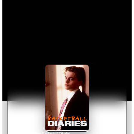
Home
›
Movie
s
›
The Basketball Diaries