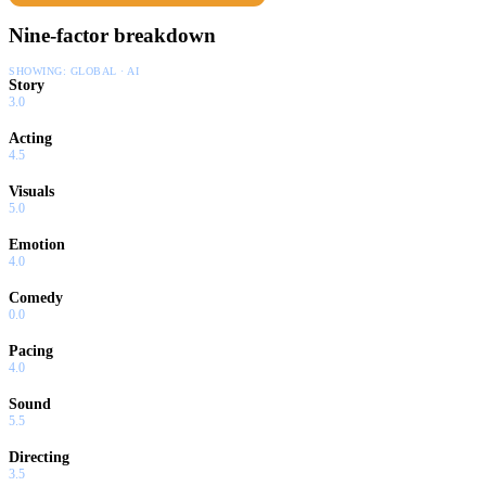
Nine-factor breakdown
SHOWING:
GLOBAL · AI
Story
3.0
Acting
4.5
Visuals
5.0
Emotion
4.0
Comedy
0.0
Pacing
4.0
Sound
5.5
Directing
3.5