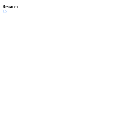
Rewatch
1.5