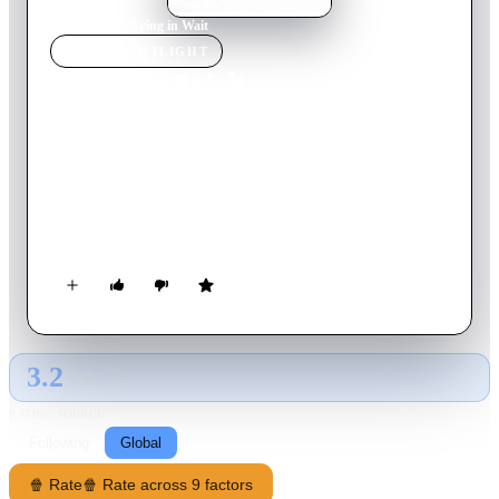
Home
›
Movie
s
›
Lying in Wait
MOVIE
SPOTLIGHT
Lying in Wait
2001
Movie
91
min
English
Young bachelor Babee is looking after his dead mother's estate
when married couple Keith and Vera move in. Babee becomes
attracted to them by the beautiful Vera and the risk-taking
Keith. However, at a party, Vera crashes her car, putting Keith
into a coma. When Keith comes out, he is in a semi-vegetative
state and must rely on Vera to look after him. Keith can't move
or speak but reveals to Babee that he can still talk and starts to
kill those that wronged him with Babee's help.
3.2
GLOBAL · AI
RATING SOURCE
Following
Global
🍿 Rate
🍿 Rate across 9 factors