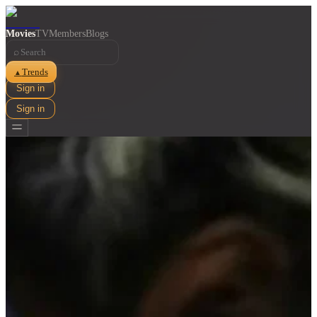
Movies
TV
Members
Blogs
⌕
Trends
▲
Sign in
Sign in