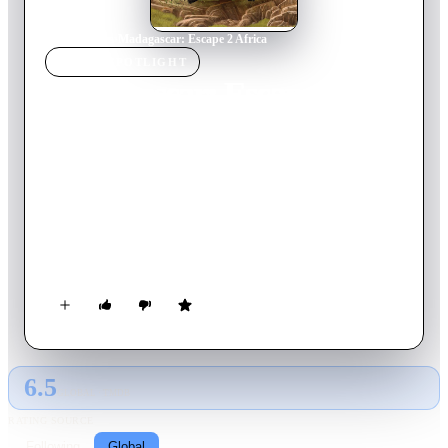
Home
›
Movie
s
›
Madagascar: Escape 2 Africa
MOVIE
SPOTLIGHT
Madagascar: Escape 2
Africa
2008
Movie
89
min
English
Alex, Marty, and other zoo animals find a way to escape from
Madagascar when the penguins reassemble a wrecked airplane.
The precariously repaired craft stays airborne just long enough
to make it to the African continent. There the New Yorkers
encounter members of their own species for the first time.
Africa proves to be a wild place, but Alex and company
wonder if it is better than their Central Park home.
6.5
GLOBAL · TMDB
RATING SOURCE
Following
Global