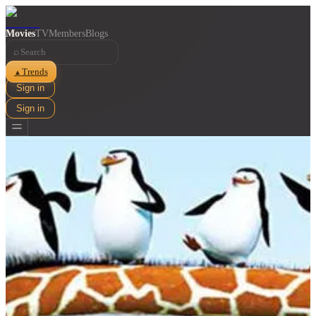
Movies
TV
Members
Blogs
⌕
Trends
▲
Sign in
Sign in