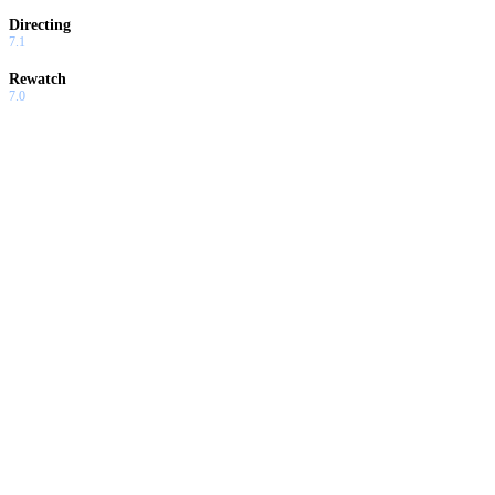
Directing
7.1
Rewatch
7.0