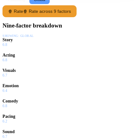
🍿 Rate
🍿 Rate across 9 factors
Nine-factor breakdown
SHOWING:
GLOBAL
Story
6.8
Acting
6.8
Visuals
6.7
Emotion
6.4
Comedy
6.8
Pacing
6.2
Sound
6.7