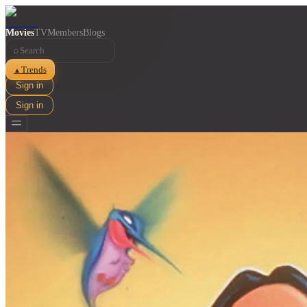
Movies
TV
Members
Blogs
⌕
Trends
▲
Sign in
Sign in