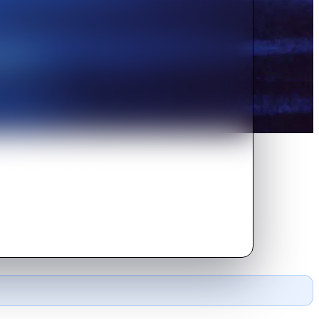
dier as colonists invade 17th