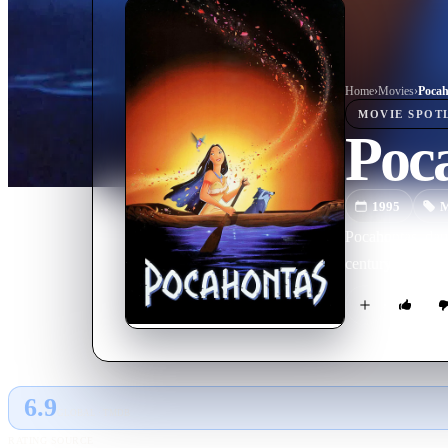
Home
›
Movie
s
›
Pocah
MOVIE
SPOT
Poc
1995
M
Pocahontas, daug
century Virginia
6.9
GLOBAL · TMDB
RATING SOURCE