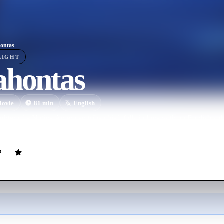
ontas
LIGHT
ahontas
ovie
81
min
English
hter of a Native American tribe chief, falls in love with an English sol
.