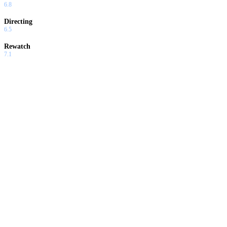
6.8
Directing
6.5
Rewatch
7.1