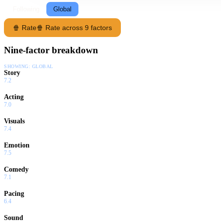
Following
Global
🍿 Rate
🍿 Rate across 9 factors
Nine-factor breakdown
SHOWING:
GLOBAL
Story
7.2
Acting
7.0
Visuals
7.4
Emotion
7.5
Comedy
7.1
Pacing
6.4
Sound