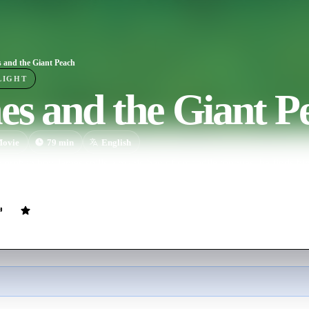
 and the Giant Peach
LIGHT
es and the Giant P
ovie
79
min
English
rphan boy James spills a magic bag of crocodile tongues, he finds hims
 him away to strange lands.