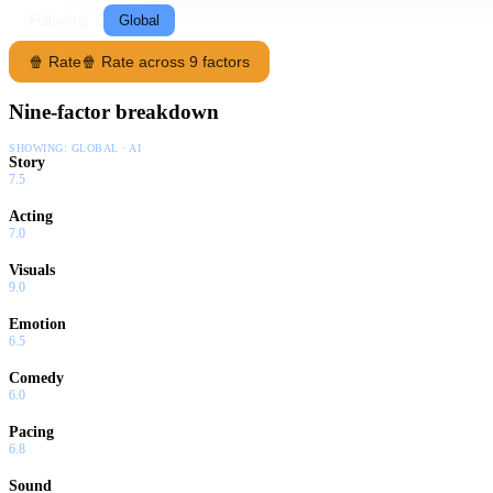
Following
Global
🍿 Rate
🍿 Rate across 9 factors
Nine-factor breakdown
SHOWING:
GLOBAL · AI
Story
7.5
Acting
7.0
Visuals
9.0
Emotion
6.5
Comedy
6.0
Pacing
6.8
Sound