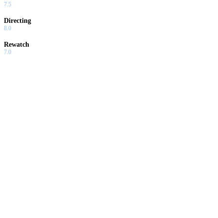
7.5
Directing
8.0
Rewatch
7.0