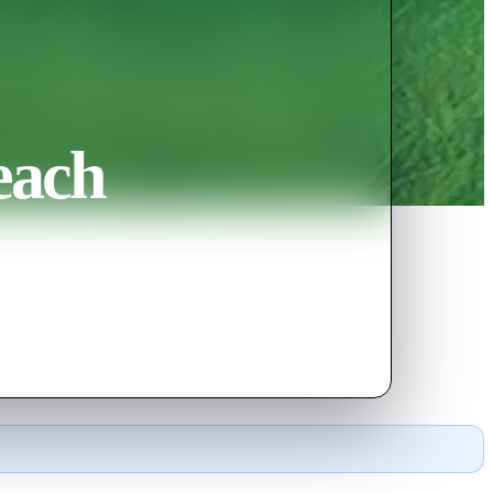
each
elf in possession of a giant