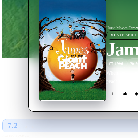
Home
›
Movie
s
›
James
MOVIE
SPOT
Jam
1996
M
When the young o
peach that flies
7.2
GLOBAL · AI
RATING SOURCE