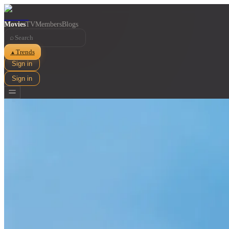
Movies
TV
Members
Blogs
⌕
Trends
▲
Sign in
Sign in